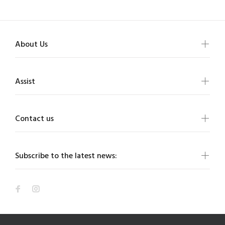
About Us
Assist
Contact us
Subscribe to the latest news: