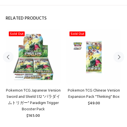
RELATED PRODUCTS
Sold Out
Sold Out
Pokemon TCG Japanese Version
Pokemon TCG Chinese Version
Sword and Shield S12 "パラダイ
Expansion Pack "Thinking" Box
ムトリガー" Paradigm Trigger
$49.00
Booster Pack
$145.00