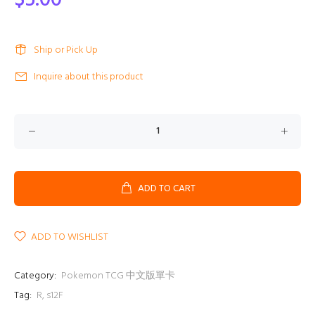
$5.00
Ship or Pick Up
Inquire about this product
ADD TO CART
ADD TO WISHLIST
Category:
Pokemon TCG 中文版單卡
Tag:
R
,
s12F