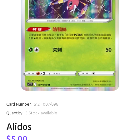
Card Number:
S12F 007/098
Quantity:
3
Stock available
Alidos