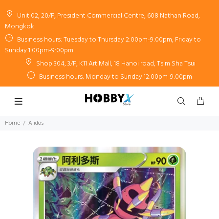
Unit 02, 20/F, President Commercial Centre, 608 Nathan Road,
Mongkok
Business hours: Tuesday to Thursday 2:00pm-9:00pm, Friday to
Sunday 1:00pm-9:00pm
Shop 304, 3/F, K11 Art Mall, 18 Hanoi road, Tsim Sha Tsui
Business hours: Monday to Sunday 12:00pm-9:00pm
Home
Alidos