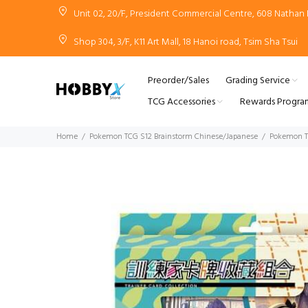
Unit 02, 20/F, President Commercial Centre, 608 Natha
Shop 304, 3/F, K11 Art Mall, 18 Hanoi road, Tsim Sha Tsui
Preorder/Sales
Grading Service
TCG Accessories
Rewards Progra
Home
Pokemon TCG S12 Brainstorm Chinese/Japanese
Pokemon TC