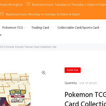
n Road, Mongkok
Business hours: Tuesday to Thursday 2:00pm-9:00p
Business hours: Monday to Sunday 12:00pm-9:00pm
Pokemon TCG
Trading Card
Collectable Card/Sports Card
m
G Chinese Version Trainer Card Collection Set
Sold Out
Quantity:
out of stock
Pokemon TCG 
Card Collecti