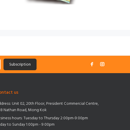
Subscription
ontact us
dress:
Unit 02, 20th Floor, President Commercial Centre,
8 Nathan Road, Mong Kok
siness hours: Tuesday to Thursday 2:00pm-9:00pm
iday to Sunday 1:00pm - 9:00pm