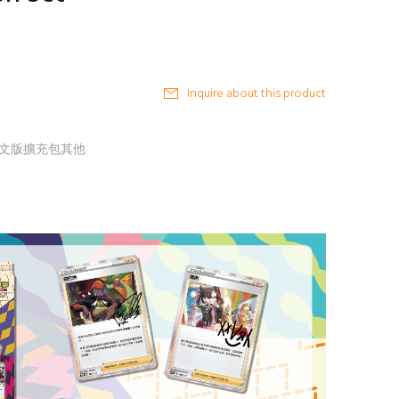
Inquire about this product
G 中文版擴充包其他