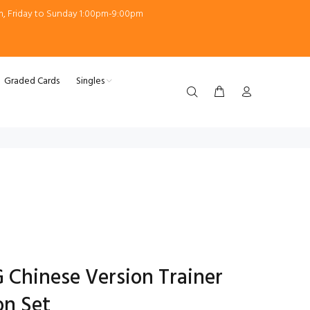
m, Friday to Sunday 1:00pm-9:00pm
Graded Cards
Singles
Chinese Version Trainer
on Set