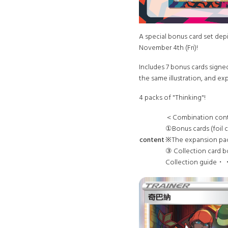
A special bonus card set depi
November 4th (Fri)!
Includes 7 bonus cards signed
the same illustration, and e
4 packs of "Thinking"!
＜Combination con
①Bonus cards (foi
content
※The expansion pack
③ Collection card b
Collection guide・