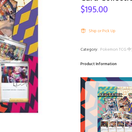
$195.00
Ship or Pick Up
Category:
Pokemon TC
Product Information