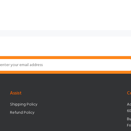
Assist
C
Shipping Policy
Ad
60
Refund Policy
Bu
Fr