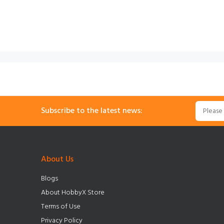
Subscribe to the latest news:
About Us
Blogs
About HobbyX Store
Terms of Use
Privacy Policy