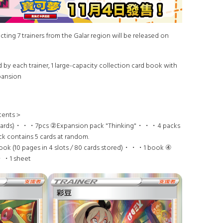
cting 7 trainers from the Galar region will be released on
 by each trainer, 1 large-capacity collection card book with
xpansion
tents＞
l cards)・・・7pcs ②Expansion pack "Thinking"・・・4 packs
 contains 5 cards at random.
ook (10 pages in 4 slots / 80 cards stored)・・・1 book ④
・・1 sheet