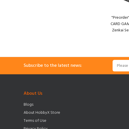
"Preorde
CARD GAME
Zenkai Se
Subscribe to the latest news:
About Us
Blogs
About HobbyX Store
Terms of Use
Privacy Policy