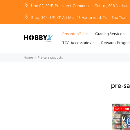
Unit 02, 20/F, President Commercial Centre, 608 Natha
Shop 304, 3/F, K11 Art Mall, 18 Hanoi road, Tsim Sha Tsui
Preorder/Sales
Grading Service
TCG Accessories
Rewards Progra
Home
Pre-sale products
pre-s
Sold Out