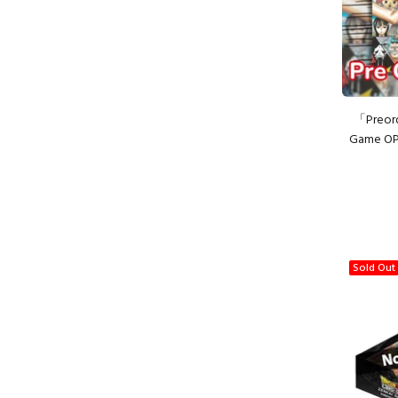
「Preor
Game OP
Sold Out