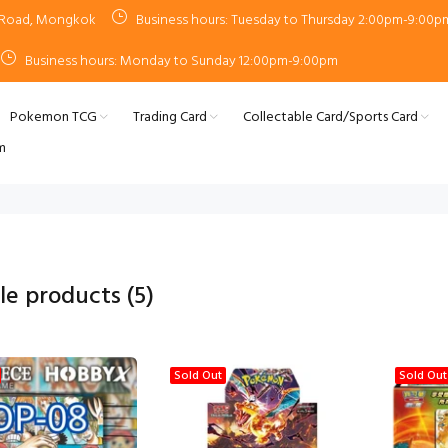
n Road, Mongkok
Business hours: Tuesday to Thursday 2:00pm-9:00p
Business hours: Monday to Sunday 12:00pm-9:00pm
Pokemon TCG
Trading Card
Collectable Card/Sports Card
m
ale products
(5)
Sold Out
Sold Out