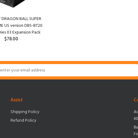
r" DRAGON BALL SUPER
 US version DBS-BT20
ries 03 Expansion Pack
$78.00
Assist
C
Shipping Policy
Ad
60
Refund Policy
Bu
Fr