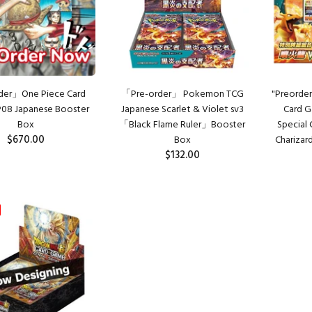
der」One Piece Card
「Pre-order」 Pokemon TCG
"Preorder
08 Japanese Booster
Japanese Scarlet & Violet sv3
Card G
Box
「Black Flame Ruler」Booster
Special
$670.00
Box
Charizar
$132.00