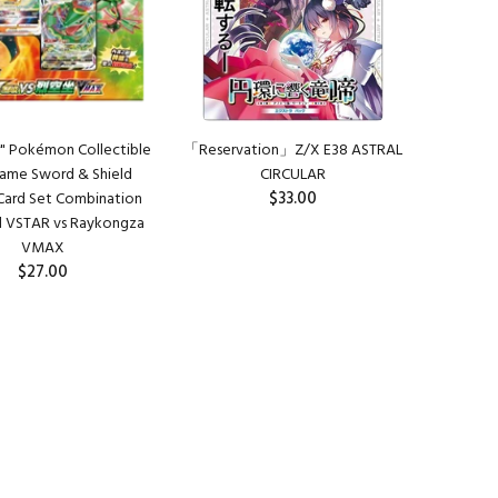
" Pokémon Collectible
「Reservation」Z/X E38 ASTRAL
ame Sword & Shield
CIRCULAR
$33.00
 Card Set Combination
d VSTAR vs Raykongza
PREORDER
VMAX
$27.00