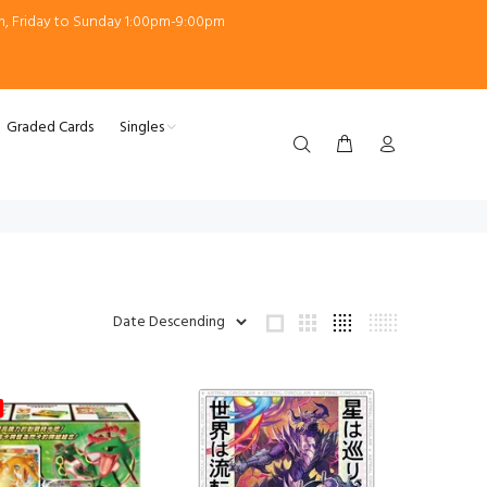
m, Friday to Sunday 1:00pm-9:00pm
Graded Cards
Singles