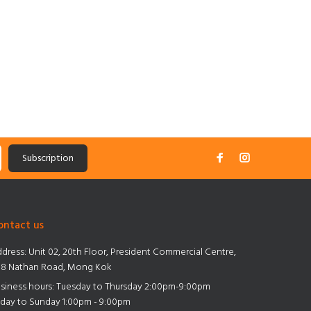
Subscription
ontact us
dress:
Unit 02, 20th Floor, President Commercial Centre,
8 Nathan Road, Mong Kok
siness hours: Tuesday to Thursday 2:00pm-9:00pm
iday to Sunday 1:00pm - 9:00pm