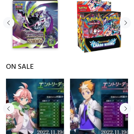
ON SALE