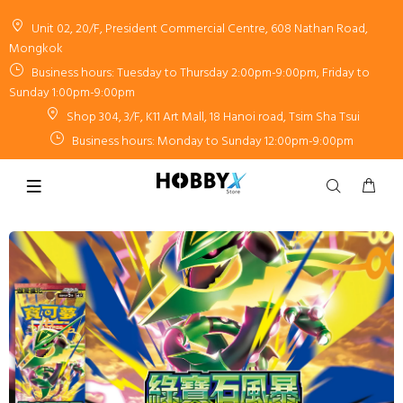
Unit 02, 20/F, President Commercial Centre, 608 Nathan Road,
Mongkok
Business hours: Tuesday to Thursday 2:00pm-9:00pm, Friday to
Sunday 1:00pm-9:00pm
Shop 304, 3/F, K11 Art Mall, 18 Hanoi road, Tsim Sha Tsui
Business hours: Monday to Sunday 12:00pm-9:00pm