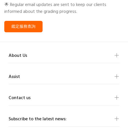
🌟 Regular email updates are sent to keep our clients
informed about the grading progress.
鑑定服務查詢
About Us
Assist
Contact us
Subscribe to the latest news: