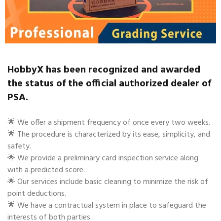
HobbyX has been recognized and awarded
the status of the official authorized dealer of
PSA.
🌟 We offer a shipment frequency of once every two weeks.
🌟 The procedure is characterized by its ease, simplicity, and
safety.
🌟 We provide a preliminary card inspection service along
with a predicted score.
🌟 Our services include basic cleaning to minimize the risk of
point deductions.
🌟 We have a contractual system in place to safeguard the
interests of both parties.