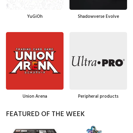
YuGiOh
Shadowverse Evolve
Union Arena
Peripheral products
FEATURED OF THE WEEK