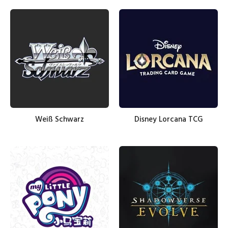
Weiß Schwarz
Disney Lorcana TCG