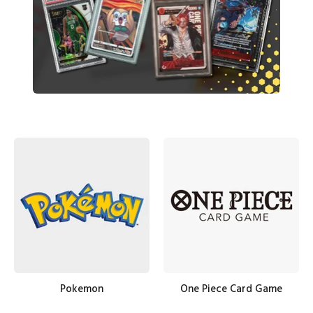
Pokemon
One Piece Card Game