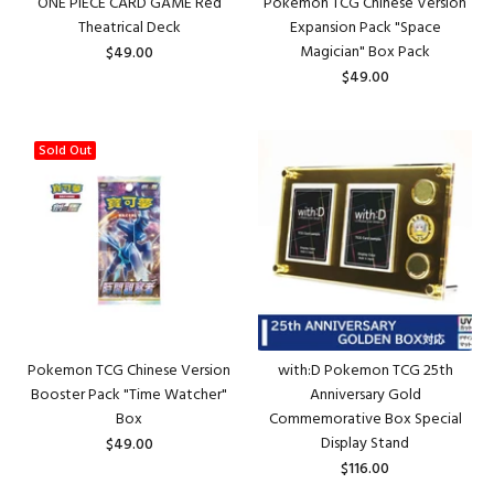
ONE PIECE CARD GAME Red
Pokemon TCG Chinese Version
Theatrical Deck
Expansion Pack "Space
Magician" Box Pack
$49.00
$49.00
Sold Out
Pokemon TCG Chinese Version
with:D Pokemon TCG 25th
Booster Pack "Time Watcher"
Anniversary Gold
Box
Commemorative Box Special
Display Stand
$49.00
$116.00