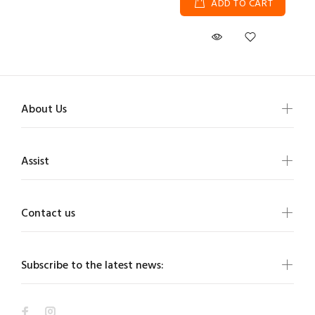
ADD TO CART
About Us
Assist
Contact us
Subscribe to the latest news: