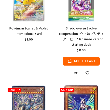
Pokémon Scarlet & Violet
Shadowverse Evolve
Promotional Card
cooperation "ウマ妹プリティ
ーダービー" Japanese version
$3.00
starting deck
$11.00
ADD TO CART
Sold Out
Sold Out