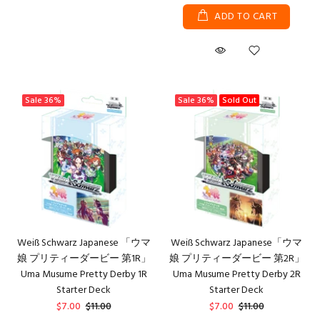
ADD TO CART
Sale
36%
Sale
36%
Sold Out
Weiß Schwarz Japanese 「ウマ
Weiß Schwarz Japanese「ウマ
娘 プリティーダービー 第1R」
娘 プリティーダービー 第2R」
Uma Musume Pretty Derby 1R
Uma Musume Pretty Derby 2R
Starter Deck
Starter Deck
$7.00
$11.00
$7.00
$11.00