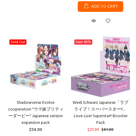
ADD TO CART
Sold Out
Sale
49%
Shadowverse Evolve
Weiß Schwarz Japanese「ラブ
cooperation "ウマ妹プリティ
ライブ！スーパースター!!」
ーダービー" Japanese version
Love Live! Superstar!! Booster
expansion pack
Pack
$54.00
$21.00
$41.00