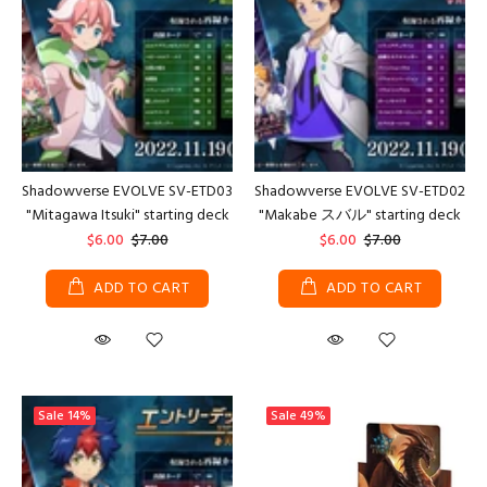
Shadowverse EVOLVE SV-ETD03
Shadowverse EVOLVE SV-ETD02
"Mitagawa Itsuki" starting deck
"Makabe スバル" starting deck
$6.00
$7.00
$6.00
$7.00
ADD TO CART
ADD TO CART
Sale
14%
Sale
49%