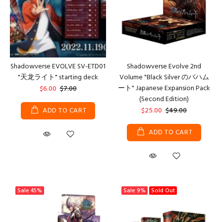
Shadowverse EVOLVE SV-ETD01
Shadowverse Evolve 2nd
"天龙ライト" starting deck
Volume "Black Silver のバハム
ート" Japanese Expansion Pack
$6.00
$7.00
(Second Edition)
ADD TO CART
$25.00
$49.00
ADD TO CART
Sale
45%
Sale
9%
Sold Out