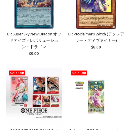
UR Super Sky New Dragon オッ
UR Proclaimer's Witch (デクレア
ドアイズ・レボリューショ
ラー・ディヴァイナー)
ン・ドラゴン
$8.00
$9.00
Sold Out
Sold Out