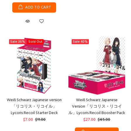
ADD TO CART
Sale
36%
Sold Out
Sale
40%
Weiß Schwarz Japanese version
Weiß Schwarz Japanese
「リコリス・リコイル」
Version「リコリス・リコイ
Lycoris Recoil Starter Deck
ル」Lycoris Recoil Booster Pack
$7.00
$11.00
$27.00
$45.00