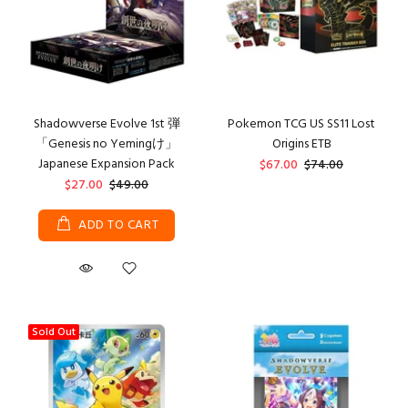
Shadowverse Evolve 1st 弾
Pokemon TCG US SS11 Lost
「Genesis no Yemingけ」
Origins ETB
Japanese Expansion Pack
$67.00
$74.00
$27.00
$49.00
ADD TO CART
Sold Out