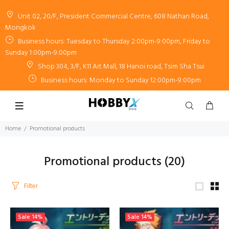
Unit 02, 20/F, President Commercial Centre, 608 Nathan Road,
Mongkok
Business hours: Tuesday to Thursday 2:00pm-9:00pm, Friday to
Sunday 1:00pm-9:00pm
Shop 304, 3/F, K11 Art Mall, 18 Hanoi road, Tsim Sha Tsui
Business hours: Monday to Sunday 12:00pm-9:00pm
Home
Promotional products
Promotional products
(20)
Filter
Sale
14%
Sale
14%