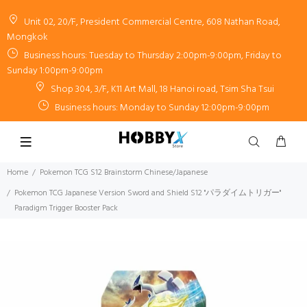
Unit 02, 20/F, President Commercial Centre, 608 Nathan Road,
Mongkok
Business hours: Tuesday to Thursday 2:00pm-9:00pm, Friday to
Sunday 1:00pm-9:00pm
Shop 304, 3/F, K11 Art Mall, 18 Hanoi road, Tsim Sha Tsui
Business hours: Monday to Sunday 12:00pm-9:00pm
Home
Pokemon TCG S12 Brainstorm Chinese/Japanese
Pokemon TCG Japanese Version Sword and Shield S12 "パラダイムトリガー"
Paradigm Trigger Booster Pack