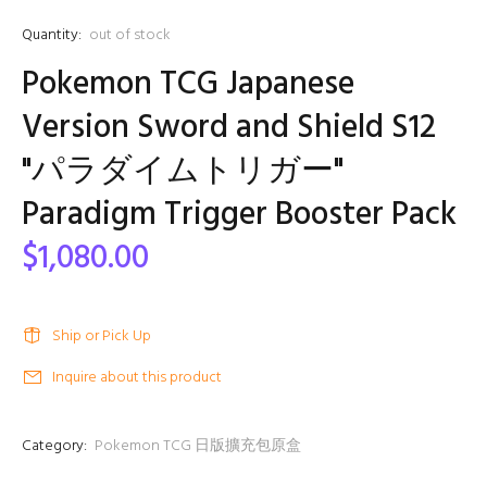
Quantity:
out of stock
Pokemon TCG Japanese
Version Sword and Shield S12
"パラダイムトリガー"
Paradigm Trigger Booster Pack
$1,080.00
Ship or Pick Up
Inquire about this product
Category:
Pokemon TCG 日版擴充包原盒