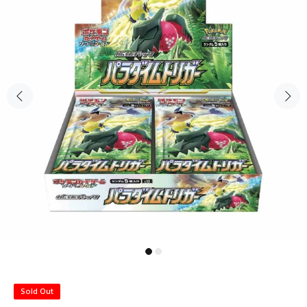
Sold Out