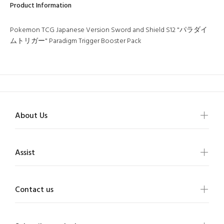
Product Information
Pokemon TCG Japanese Version Sword and Shield S12 "パラダイ
ムトリガー" Paradigm Trigger Booster Pack
About Us
Assist
Contact us