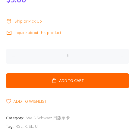
$3.00
Ship or Pick Up
Inquire about this product
ADD TO CART
ADD TO WISHLIST
Category:
Weiß Schwarz 日版單卡
Tag:
RSL
,
R
,
SL
,
U