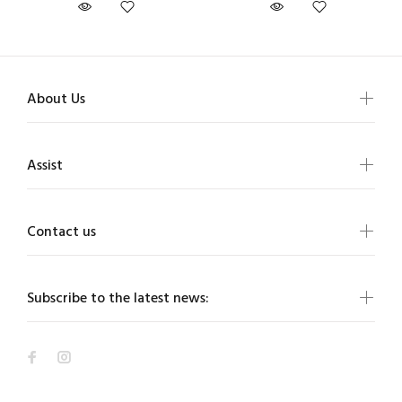
About Us
Assist
Contact us
Subscribe to the latest news: