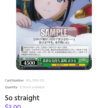
Card Number:
RSL/S98-033
Quantity:
8
Stock available
So straight