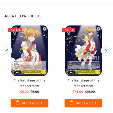
RELATED PRODUCTS
Sale
17%
Sale
9%
The first stage of the
The first stage of the
reenactment
reenactment
$5.00
$6.00
$74.00
$81.00
ADD TO CART
ADD TO CART