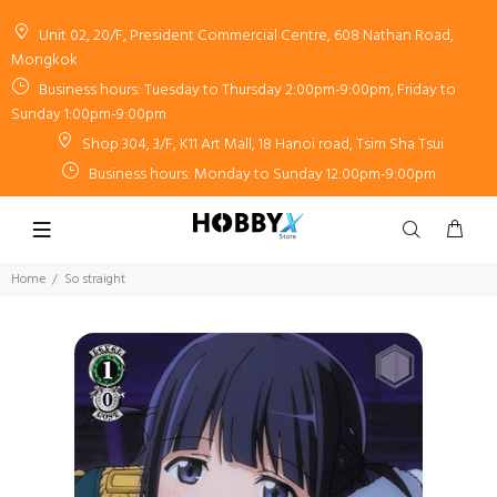
Unit 02, 20/F, President Commercial Centre, 608 Nathan Road,
Mongkok
Business hours: Tuesday to Thursday 2:00pm-9:00pm, Friday to
Sunday 1:00pm-9:00pm
Shop 304, 3/F, K11 Art Mall, 18 Hanoi road, Tsim Sha Tsui
Business hours: Monday to Sunday 12:00pm-9:00pm
Home
So straight