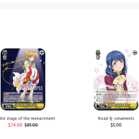
first stage of the reenactment
Road を ornaments
$74.00
$81.00
$5.00
ADD TO CART
ADD TO CART