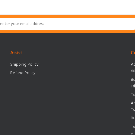
Assist
C
Shipping Policy
Ad
60
Refund Policy
Bu
Fr
Te
Ad
Ts
Bu
Te