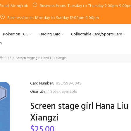
n Road, Mongkok
Business hours: Tuesday to Thursday 2:00pm-9:00p
Business hours: Monday to Sunday 12:00pm-9:00pm
Pokemon TCG
Trading Card
Collectable Card/Sports Card
m
タァライト"
Screen stage girl Hana Liu Xiangzi
Card Number:
RSL/S98-004S
Quantity:
1
Stock available
Screen stage girl Hana Liu
Xiangzi
$25.00