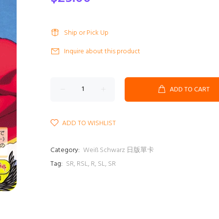
Ship or Pick Up
Inquire about this product
ADD TO CART
ADD TO WISHLIST
Category:
Weiß Schwarz 日版單卡
Tag:
SR
,
RSL
,
R
,
SL
,
SR