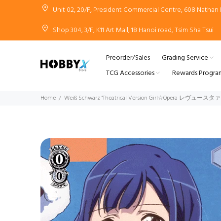
Unit 02, 20/F, President Commercial Centre, 608 Natha
Shop 304, 3/F, K11 Art Mall, 18 Hanoi road, Tsim Sha Tsui
Preorder/Sales
Grading Service
TCG Accessories
Rewards Progra
Home
Weiß Schwarz "Theatrical Version Girl☆Opera レヴュース