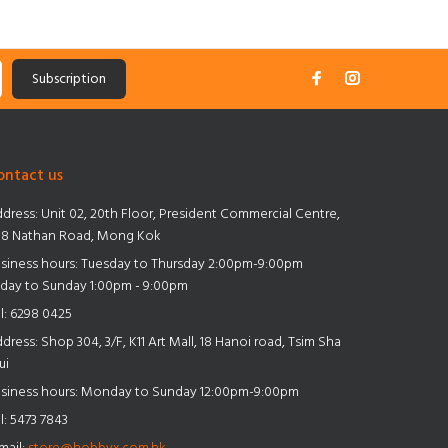
Subscription
ontact us
dress:
Unit 02, 20th Floor, President Commercial Centre,
8 Nathan Road, Mong Kok
siness hours: Tuesday to Thursday 2:00pm-9:00pm
iday to Sunday 1:00pm - 9:00pm
l:
6298 0425
dress:
Shop 304, 3/F, K11 Art Mall, 18 Hanoi road, Tsim Sha
ui
siness hours: Monday to Sunday 12:00pm-9:00pm
l:
5473 7843