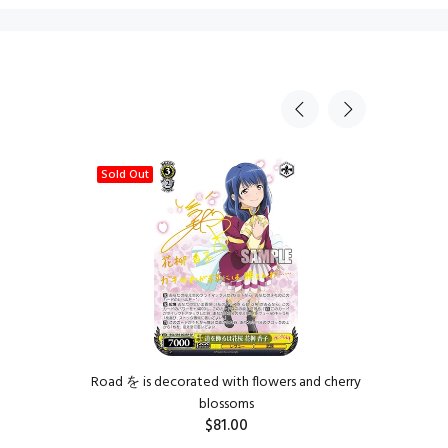
Sold Out
Road を is decorated with flowers and cherry
The
blossoms
$81.00