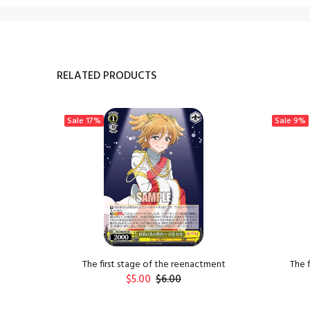
RELATED PRODUCTS
Sale
17%
Sale
9%
 Xiangzi
The first stage of the reenactment
The 
$5.00
$6.00
ADD TO CART