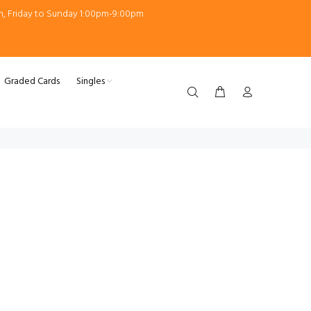
m, Friday to Sunday 1:00pm-9:00pm
Graded Cards
Singles