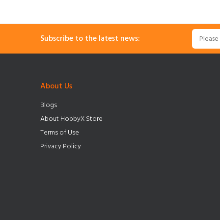
Subscribe to the latest news:
About Us
Blogs
About HobbyX Store
Terms of Use
Privacy Policy