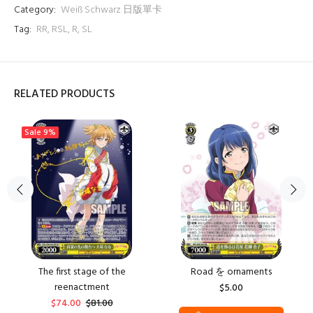
Category:
Weiß Schwarz 日版單卡
Tag:
RR
,
RSL
,
R
,
SL
RELATED PRODUCTS
Sale
9%
The first stage of the
Road を ornaments
reenactment
$5.00
$74.00
$81.00