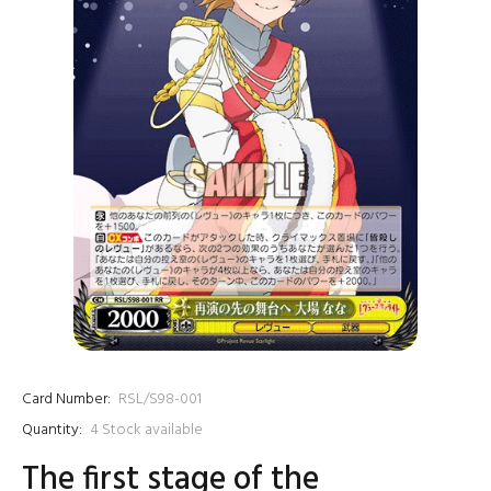
Card Number:
RSL/S98-001
Quantity:
4
Stock available
The first stage of the