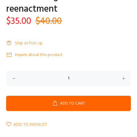
reenactment
$35.00
$40.00
Ship or Pick Up
Inquire about this product
ADD TO CART
ADD TO WISHLIST