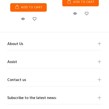
ADD TO CART
ADD TO CART
About Us
Assist
Contact us
Subscribe to the latest news: