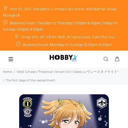
Unit 02, 20/F, President Commercial Centre, 608 Nathan Road,
Mongkok
Business hours: Tuesday to Thursday 2:00pm-9:00pm, Friday to
Sunday 1:00pm-9:00pm
Shop 304, 3/F, K11 Art Mall, 18 Hanoi road, Tsim Sha Tsui
Business hours: Monday to Sunday 12:00pm-9:00pm
Home
Weiß Schwarz "Theatrical Version Girl☆Opera レヴュースタァライト"
The first stage of the reenactment