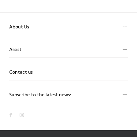
About Us
Assist
Contact us
Subscribe to the latest news: