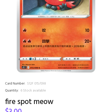
Card Number:
S12F 015/098
Quantity:
6
Stock available
fire spot meow