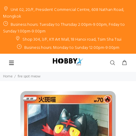
Unit 02, 20/F, President Commercial Centre, 608 Nathan Road,
Mongkok
Business hours: Tuesday to Thursday 2:00pm-9:00pm, Friday to
Sunday 1:00pm-9:00pm
Shop 304, 3/F, K11 Art Mall, 18 Hanoi road, Tsim Sha Tsui
Business hours: Monday to Sunday 12:00pm-9:00pm
Home
fire spot meow