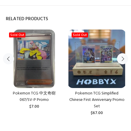
RELATED PRODUCTS
Sold Out
Sold Out
Pokemon TCG 中文奇樹
Pokemon TCG Simplified
067/SV-P Promo
Chinese First Anniversary Promo
Set
$7.00
$67.00