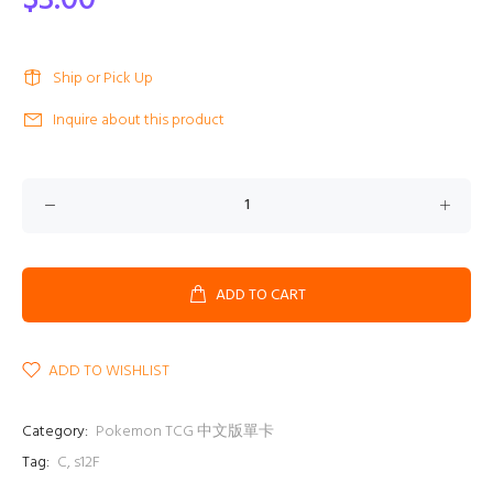
$3.00
Ship or Pick Up
Inquire about this product
ADD TO CART
ADD TO WISHLIST
Category:
Pokemon TCG 中文版單卡
Tag:
C
,
s12F