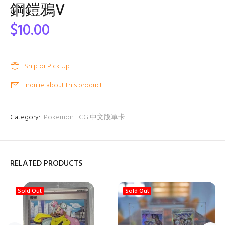
鋼鎧鴉V
$10.00
Ship or Pick Up
Inquire about this product
Category:
Pokemon TCG 中文版單卡
RELATED PRODUCTS
Sold Out
Sold Out