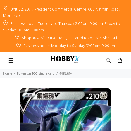
Unit 02, 20/F, President Commercial Centre, 608 Nathan Road,
Mongkok
Business hours: Tuesday to Thursday 2:00pm-9:00pm, Friday to
Sunday 1:00pm-9:00pm
Shop 304, 3/F, K11 Art Mall, 18 Hanoi road, Tsim Sha Tsui
Business hours: Monday to Sunday 12:00pm-9:00pm
Home
Pokemon TCG single card
鋼鎧鴉V