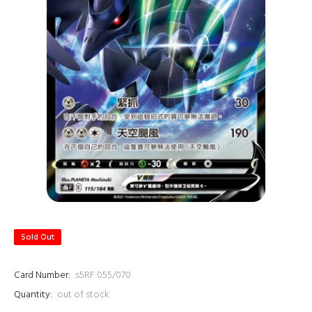
Sold Out
Card Number:
s5RF 055/070
Quantity:
out of stock