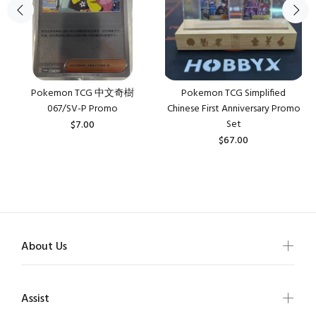
Pokemon TCG 中文奇樹
Pokemon TCG Simplified
067/SV-P Promo
Chinese First Anniversary Promo
Set
$7.00
$67.00
About Us
Assist