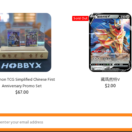
Sold Out
n TCG Simplified Chinese First
藏瑪然特V
$2.00
Anniversary Promo Set
$67.00