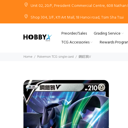
Unit 02, 20/F, President Commercial Centre, 608 Natha
Shop 304, 3/F, K11 Art Mall, 18 Hanoi road, Tsim Sha Tsui
Preorder/Sales
Grading Service
TCG Accessories
Rewards Progra
Home
Pokemon TCG single card
鋼鎧鴉V