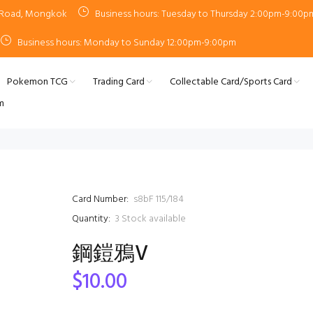
n Road, Mongkok
Business hours: Tuesday to Thursday 2:00pm-9:00p
Business hours: Monday to Sunday 12:00pm-9:00pm
Pokemon TCG
Trading Card
Collectable Card/Sports Card
m
Card Number:
s8bF 115/184
Quantity:
3
Stock available
鋼鎧鴉V
$10.00