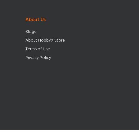
About Us
Blogs
About HobbyX Store
Terms of Use
Privacy Policy
© HobbyX Store 2025. All Rights Reserved