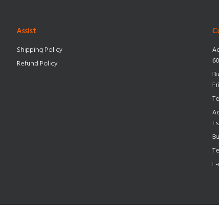
Assist
C
Shipping Policy
Ad
60
Refund Policy
Bu
Fr
Te
Ad
Ts
Bu
Te
E-