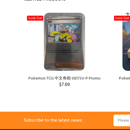
Sold Out
Sold Out
Pokemon TCG 中文奇樹 067/SV-P Promo
Pokemo
$7.00
Subscribe to the latest news: