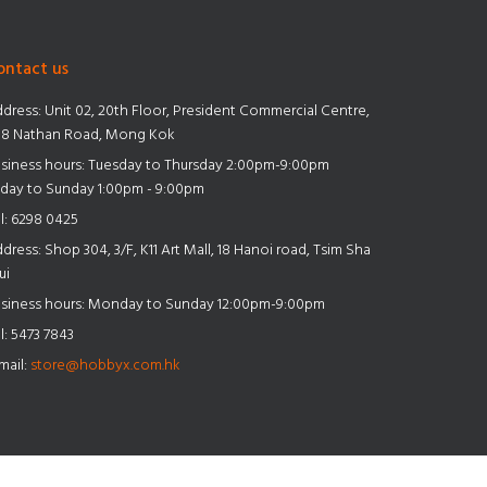
ontact us
dress:
Unit 02, 20th Floor, President Commercial Centre,
8 Nathan Road, Mong Kok
siness hours: Tuesday to Thursday 2:00pm-9:00pm
iday to Sunday 1:00pm - 9:00pm
l:
6298 0425
dress:
Shop 304, 3/F, K11 Art Mall, 18 Hanoi road, Tsim Sha
ui
siness hours: Monday to Sunday 12:00pm-9:00pm
l:
5473 7843
mail:
store@hobbyx.com.hk