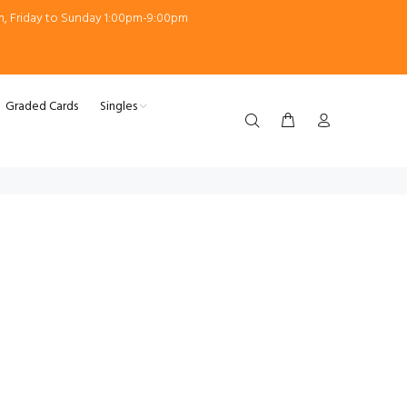
m, Friday to Sunday 1:00pm-9:00pm
Graded Cards
Singles