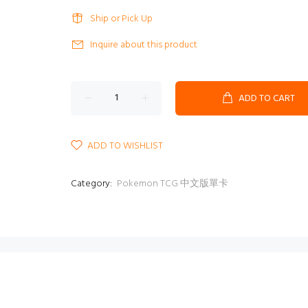
Ship or Pick Up
Inquire about this product
ADD TO CART
ADD TO WISHLIST
Category:
Pokemon TCG 中文版單卡