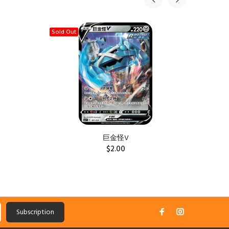
Sold Out
Sold Ou
巨金怪V
$2.00
Subscription