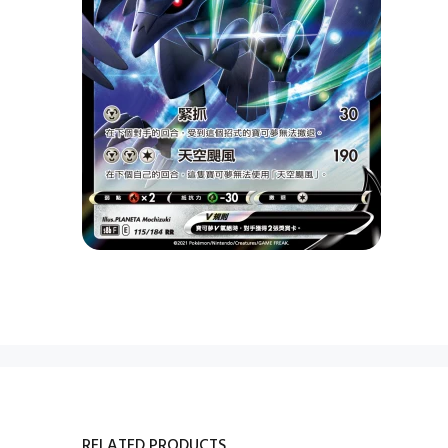
RELATED PRODUCTS