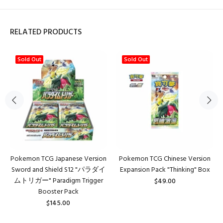
RELATED PRODUCTS
Sold Out
Sold Out
Pokemon TCG Japanese Version
Pokemon TCG Chinese Version
Sword and Shield S12 "パラダイ
Expansion Pack "Thinking" Box
ムトリガー" Paradigm Trigger
$49.00
Booster Pack
$145.00