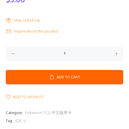
$3.00
Ship or Pick Up
Inquire about this product
ADD TO CART
ADD TO WISHLIST
Category:
Pokemon TCG 中文版單卡
Tag:
s12F
,
U