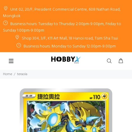
Unit 02, 20/F, President Commercial Centre, 608 Nathan Road,
Mongkok
Business hours: Tuesday to Thursday 2:00pm-9:00pm, Friday to
Sunday 1:00pm-9:00pm
Shop 304, 3/F, K11 Art Mall, 18 Hanoi road, Tsim Sha Tsui
Business hours: Monday to Sunday 12:00pm-9:00pm
Home
teraola