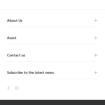
About Us
Assist
Contact us
Subscribe to the latest news: