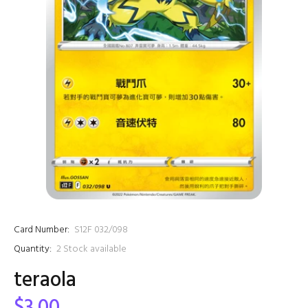
Card Number:
S12F 032/098
Quantity:
2
Stock available
teraola