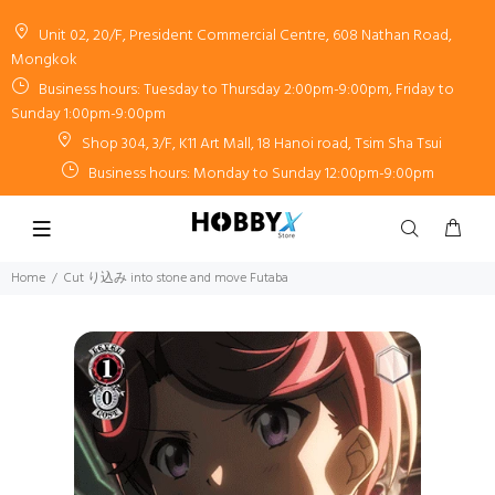
Unit 02, 20/F, President Commercial Centre, 608 Nathan Road,
Mongkok
Business hours: Tuesday to Thursday 2:00pm-9:00pm, Friday to
Sunday 1:00pm-9:00pm
Shop 304, 3/F, K11 Art Mall, 18 Hanoi road, Tsim Sha Tsui
Business hours: Monday to Sunday 12:00pm-9:00pm
Home
Cut り込み into stone and move Futaba