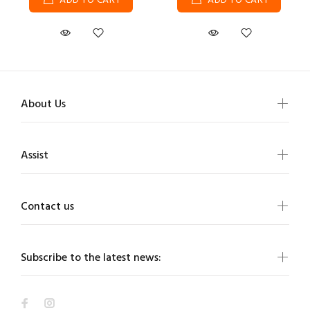
ADD TO CART
ADD TO CART
About Us
Assist
Contact us
Subscribe to the latest news: