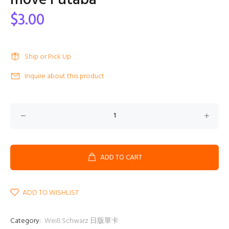
move Futaba
$3.00
Ship or Pick Up
Inquire about this product
ADD TO CART
ADD TO WISHLIST
Category:
Weiß Schwarz 日版單卡