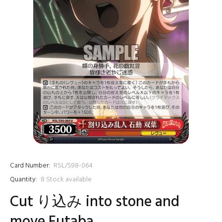
Card Number:
RSL/S98-064
Quantity:
8
Stock available
Cut り込み into stone and