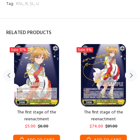
Tag:
RSL
,
R
,
SL
,
U
RELATED PRODUCTS
Sale
17%
Sale
9%
The first stage of the
The first stage of the
reenactment
reenactment
$5.00
$6.00
$74.00
$81.00