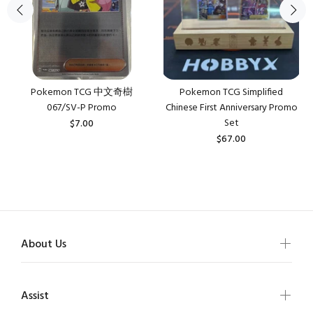
Pokemon TCG 中文奇樹
Pokemon TCG Simplified
067/SV-P Promo
Chinese First Anniversary Promo
Set
$7.00
$67.00
About Us
Assist