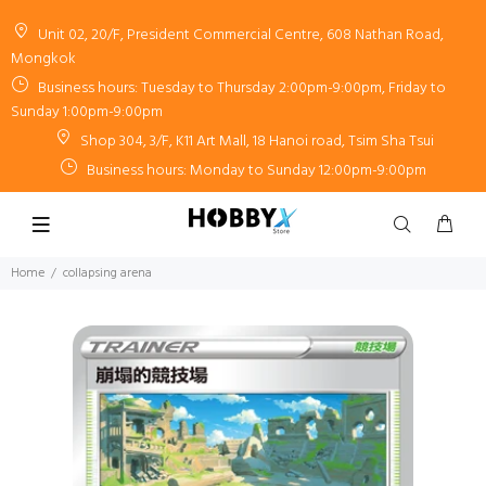
Unit 02, 20/F, President Commercial Centre, 608 Nathan Road,
Mongkok
Business hours: Tuesday to Thursday 2:00pm-9:00pm, Friday to
Sunday 1:00pm-9:00pm
Shop 304, 3/F, K11 Art Mall, 18 Hanoi road, Tsim Sha Tsui
Business hours: Monday to Sunday 12:00pm-9:00pm
Home
collapsing arena