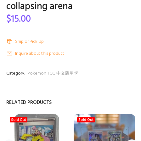
collapsing arena
$15.00
Ship or Pick Up
Inquire about this product
Category:
Pokemon TCG 中文版單卡
RELATED PRODUCTS
Sold Out
Sold Out