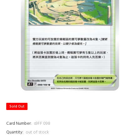
Sold Out
Card Number:
s9FF 098
Quantity:
out of stock