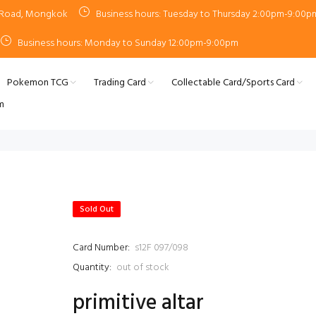
n Road, Mongkok
Business hours: Tuesday to Thursday 2:00pm-9:00p
Business hours: Monday to Sunday 12:00pm-9:00pm
Pokemon TCG
Trading Card
Collectable Card/Sports Card
m
Sold Out
Card Number:
s12F 097/098
Quantity:
out of stock
primitive altar