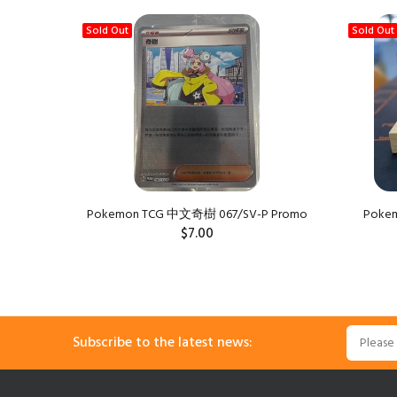
Sold Out
Sold Out
Pokemon TCG 中文奇樹 067/SV-P Promo
Pokemo
$7.00
Subscribe to the latest news: