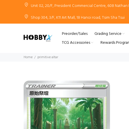
Unit 02, 20/F, President Commercial Centre, 608 Natha
Shop 304, 3/F, K11 Art Mall, 18 Hanoi road, Tsim Sha Tsui
Preorder/Sales
Grading Service
TCG Accessories
Rewards Progra
Home
primitive altar