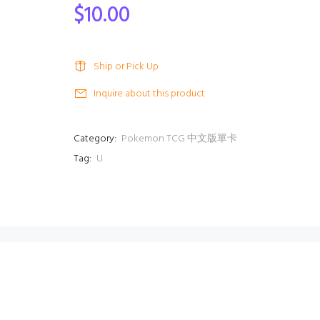
$10.00
Ship or Pick Up
Inquire about this product
Category:
Pokemon TCG 中文版單卡
Tag:
U