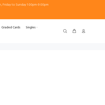
m, Friday to Sunday 1:00pm-9:00pm
Graded Cards
Singles