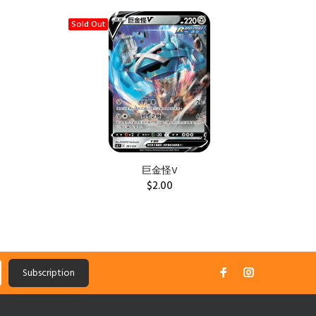
Sold Out
Sold Ou
巨金怪V
$2.00
Subscription