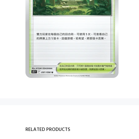
RELATED PRODUCTS