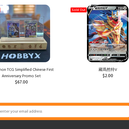
Sold Out
n TCG Simplified Chinese First
藏瑪然特V
$2.00
Anniversary Promo Set
$67.00