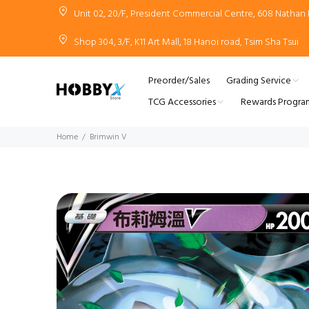
Unit 02, 20/F, President Commercial Centre, 608 Natha
Shop 304, 3/F, K11 Art Mall, 18 Hanoi road, Tsim Sha Tsui
Preorder/Sales
Grading Service
TCG Accessories
Rewards Progra
Home
Brimwin V