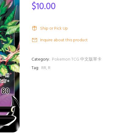
$10.00
Ship or Pick Up
Inquire about this product
Category:
Pokemon TCG 中文版單卡
Tag:
RR
,
R