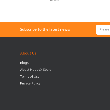
Subscribe to the latest news:
About Us
Blogs
About HobbyX Store
Terms of Use
Privacy Policy