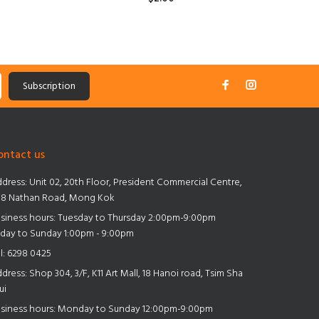
Subscription
ontact us
dress:
Unit 02, 20th Floor, President Commercial Centre,
8 Nathan Road, Mong Kok
siness hours: Tuesday to Thursday 2:00pm-9:00pm
iday to Sunday 1:00pm - 9:00pm
l:
6298 0425
dress:
Shop 304, 3/F, K11 Art Mall, 18 Hanoi road, Tsim Sha
ui
siness hours: Monday to Sunday 12:00pm-9:00pm