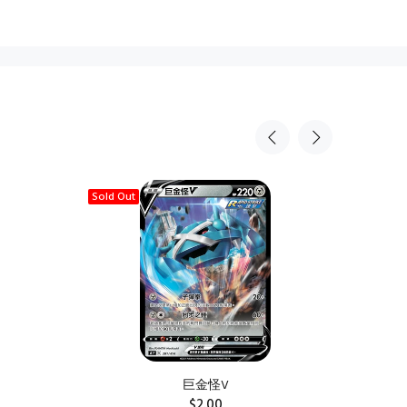
Sold Out
Sold Ou
巨金怪V
$2.00