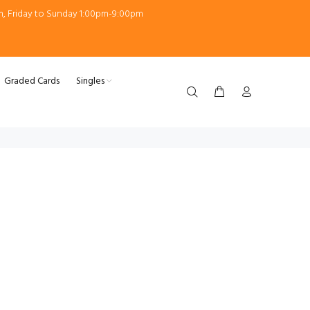
m, Friday to Sunday 1:00pm-9:00pm
Graded Cards
Singles