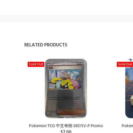
RELATED PRODUCTS
Sold Out
Sold Out
Pokemon TCG 中文奇樹 067/SV-P Promo
Pokemo
$7.00