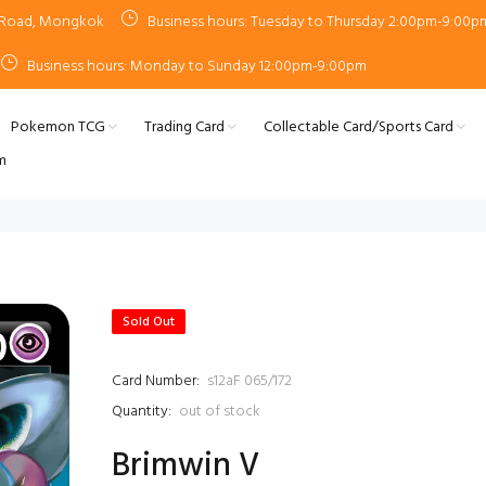
n Road, Mongkok
Business hours: Tuesday to Thursday 2:00pm-9:00p
Business hours: Monday to Sunday 12:00pm-9:00pm
Pokemon TCG
Trading Card
Collectable Card/Sports Card
m
Sold Out
Card Number:
s12aF 065/172
Quantity:
out of stock
Brimwin V