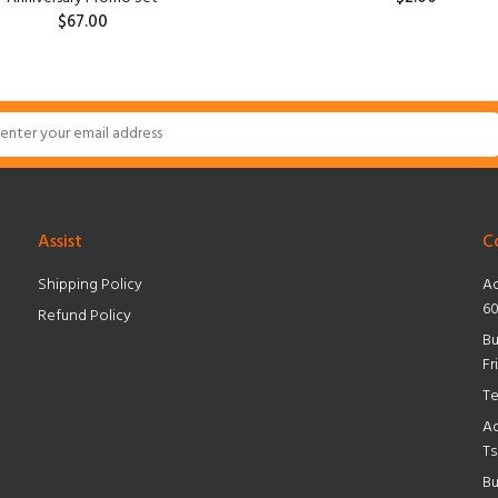
$67.00
Assist
C
Shipping Policy
Ad
60
Refund Policy
Bu
Fr
Te
Ad
Ts
Bu