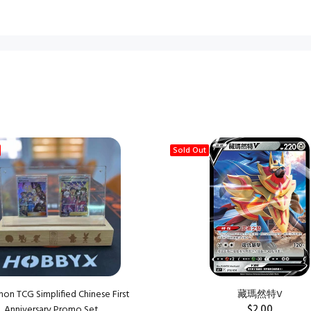
Sold Out
n TCG Simplified Chinese First
藏瑪然特V
$2.00
Anniversary Promo Set