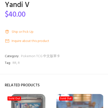
Yandi V
$40.00
Ship or Pick Up
Inquire about this product
Category:
Pokemon TCG 中文版單卡
Tag:
RR
,
R
RELATED PRODUCTS
Sold Out
Sold Out