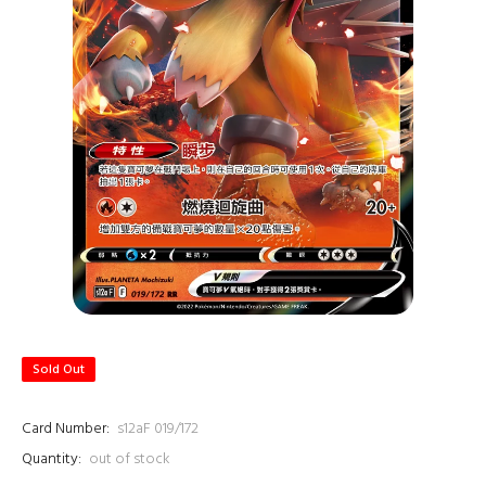
Sold Out
Card Number:
s12aF 019/172
Quantity:
out of stock