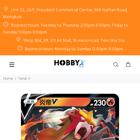
Unit 02, 20/F, President Commercial Centre, 608 Nathan Road,
Mongkok
Business hours: Tuesday to Thursday 2:00pm-9:00pm, Friday to
Sunday 1:00pm-9:00pm
Shop 304, 3/F, K11 Art Mall, 18 Hanoi road, Tsim Sha Tsui
Business hours: Monday to Sunday 12:00pm-9:00pm
Home
Yandi V