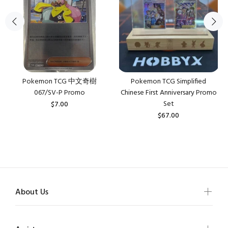
Pokemon TCG 中文奇樹
Pokemon TCG Simplified
067/SV-P Promo
Chinese First Anniversary Promo
Set
$7.00
$67.00
About Us