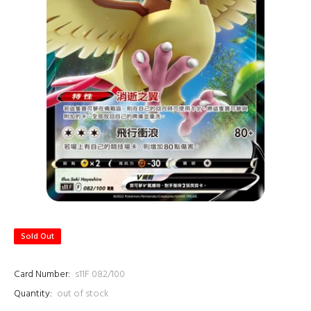
Sold Out
Card Number:
s11F 082/100
Quantity:
out of stock