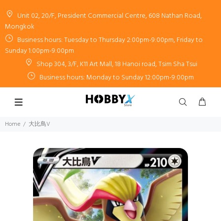
Unit 02, 20/F, President Commercial Centre, 608 Nathan Road,
Mongkok
Business hours: Tuesday to Thursday 2:00pm-9:00pm, Friday to
Sunday 1:00pm-9:00pm
Shop 304, 3/F, K11 Art Mall, 18 Hanoi road, Tsim Sha Tsui
Business hours: Monday to Sunday 12:00pm-9:00pm
Home
大比鳥V