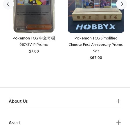
Pokemon TCG 中文奇樹
Pokemon TCG Simplified
067/SV-P Promo
Chinese First Anniversary Promo
Set
$7.00
$67.00
About Us
Assist