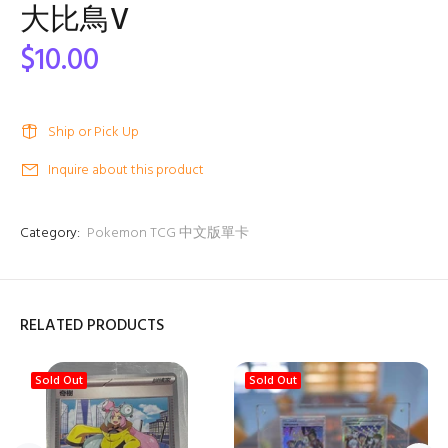
大比鳥V
$10.00
Ship or Pick Up
Inquire about this product
Category:
Pokemon TCG 中文版單卡
RELATED PRODUCTS
Sold Out
Sold Out