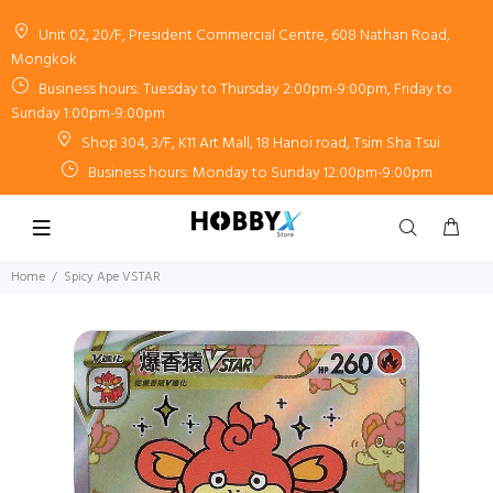
Unit 02, 20/F, President Commercial Centre, 608 Nathan Road,
Mongkok
Business hours: Tuesday to Thursday 2:00pm-9:00pm, Friday to
Sunday 1:00pm-9:00pm
Shop 304, 3/F, K11 Art Mall, 18 Hanoi road, Tsim Sha Tsui
Business hours: Monday to Sunday 12:00pm-9:00pm
Home
Spicy Ape VSTAR