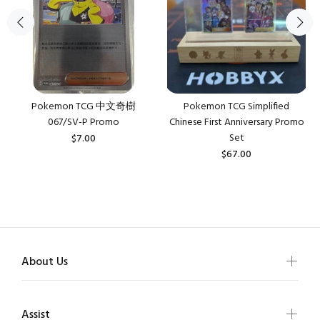
Pokemon TCG 中文奇樹
Pokemon TCG Simplified
067/SV-P Promo
Chinese First Anniversary Promo
Set
$7.00
$67.00
About Us
Assist