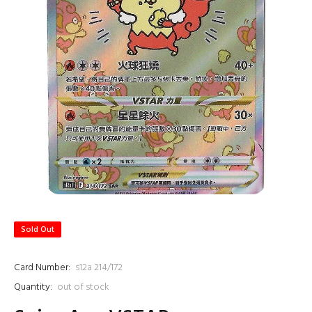
Sold Out
Card Number:
s12a 214/172
Quantity:
out of stock