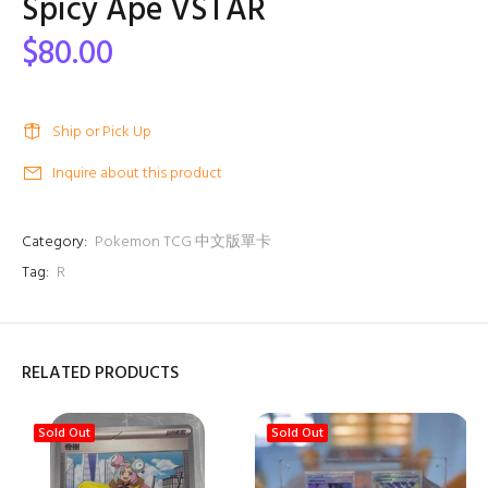
Spicy Ape VSTAR
$80.00
Ship or Pick Up
Inquire about this product
Category:
Pokemon TCG 中文版單卡
Tag:
R
RELATED PRODUCTS
Sold Out
Sold Out