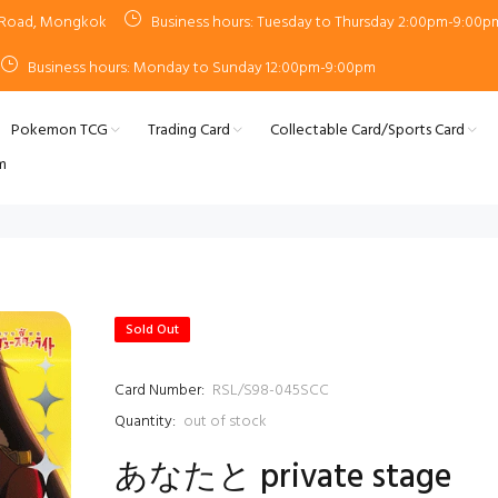
n Road, Mongkok
Business hours: Tuesday to Thursday 2:00pm-9:00p
Business hours: Monday to Sunday 12:00pm-9:00pm
Pokemon TCG
Trading Card
Collectable Card/Sports Card
m
Sold Out
Card Number:
RSL/S98-045SCC
Quantity:
out of stock
あなたと private stage