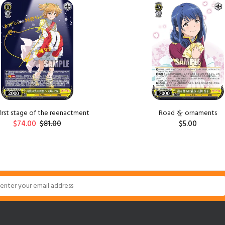
first stage of the reenactment
Road を ornaments
$74.00
$81.00
$5.00
ADD TO CART
ADD TO CART