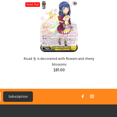
Sold Out
Road を is decorated with flowers and cherry
The
blossoms
$81.00
Subscription