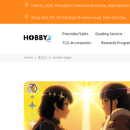
Unit 02, 20/F, President Commercial Centre, 608 Natha
Shop 304, 3/F, K11 Art Mall, 18 Hanoi road, Tsim Sha Tsui
Preorder/Sales
Grading Service
TCG Accessories
Rewards Progra
Home
あなたと private stage