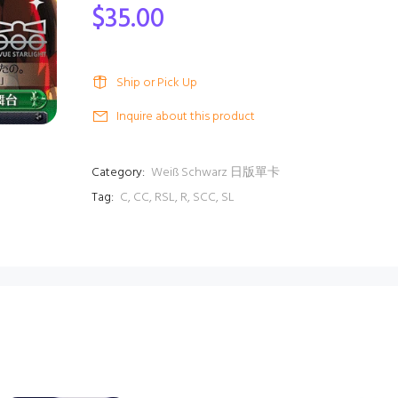
$35.00
Ship or Pick Up
Inquire about this product
Category:
Weiß Schwarz 日版單卡
Tag:
C
,
CC
,
RSL
,
R
,
SCC
,
SL