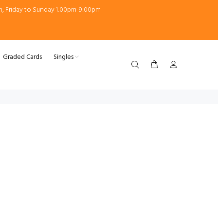
m, Friday to Sunday 1:00pm-9:00pm
Graded Cards
Singles