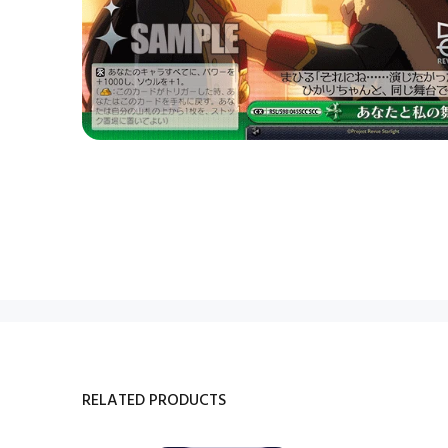
RELATED PRODUCTS