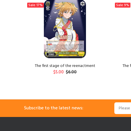
Sale
17%
Sale
9%
ngzi
The first stage of the reenactment
The 
$5.00
$6.00
ADD TO CART
Subscribe to the latest news: