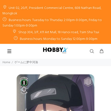
Unit 02, 20/F, President Commercial Centre, 608 Nathan Road,
Mongkok
Business hours: Tuesday to Thursday 2:00pm-9:00pm, Friday to
Sunday 1:00pm-9:00pm
Shop 304, 3/F, K11 Art Mall, 18 Hanoi road, Tsim Sha Tsui
Business hours: Monday to Sunday 12:00pm-9:00pm
Home
ゲームに梦中河洛