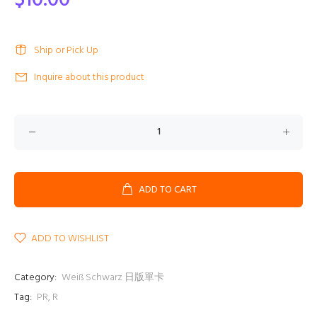
$10.00
Ship or Pick Up
Inquire about this product
ADD TO CART
ADD TO WISHLIST
Category:
Weiß Schwarz 日版單卡
Tag:
PR
,
R