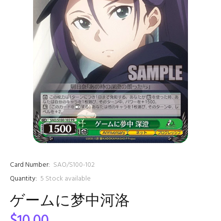
Card Number:
SAO/S100-102
Quantity:
5
Stock available
ゲームに梦中河洛