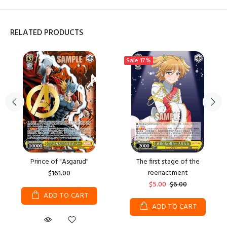
RELATED PRODUCTS
Sale
17%
Prince of "Asgarud"
The first stage of the
reenactment
$161.00
$5.00
$6.00
ADD TO CART
ADD TO CART