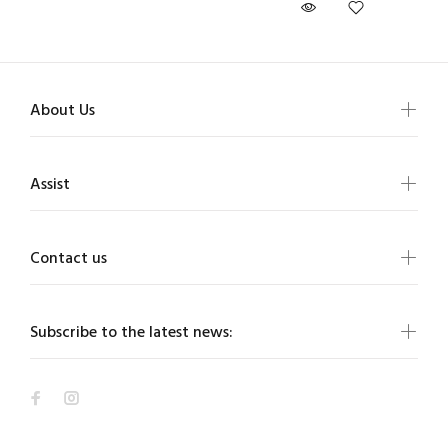
About Us
Assist
Contact us
Subscribe to the latest news: