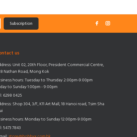
Subscription
ontact us
dress:
Unit 02, 20th Floor, President Commercial Centre,
8 Nathan Road, Mong Kok
siness hours: Tuesday to Thursday 2:00pm-9:00pm
iday to Sunday 1:00pm - 9:00pm
l:
6298 0425
dress:
Shop 304, 3/F, K11 Art Mall, 18 Hanoi road, Tsim Sha
ui
siness hours: Monday to Sunday 12:00pm-9:00pm
l:
5473 7843
mail:
store@hobbyx.com.hk