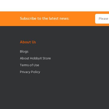
Subscribe to the latest news:
About Us
Blogs
About HobbyX Store
Terms of Use
Privacy Policy