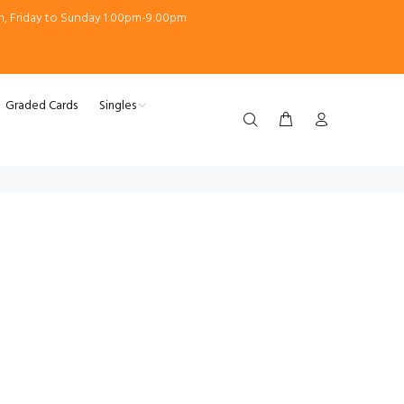
m, Friday to Sunday 1:00pm-9:00pm
Graded Cards
Singles