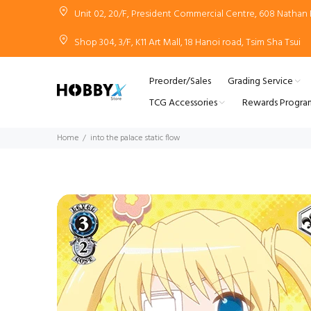
Unit 02, 20/F, President Commercial Centre, 608 Natha
Shop 304, 3/F, K11 Art Mall, 18 Hanoi road, Tsim Sha Tsui
Preorder/Sales
Grading Service
TCG Accessories
Rewards Progra
Home
into the palace static flow