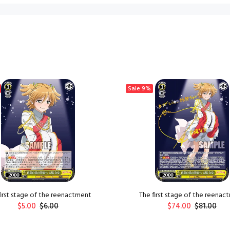
Sale
9%
first stage of the reenactment
The first stage of the reenac
$5.00
$6.00
$74.00
$81.00
ADD TO CART
ADD TO CART