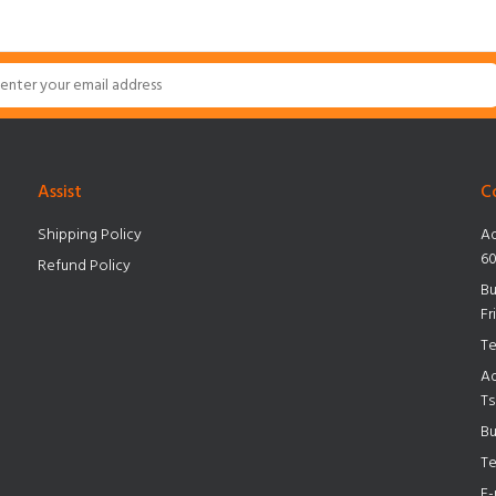
Assist
C
Shipping Policy
Ad
60
Refund Policy
Bu
Fr
Te
Ad
Ts
Bu
Te
E-