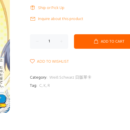
Ship or Pick Up
Inquire about this product
ADD TO CART
ADD TO WISHLIST
Category:
Weiß Schwarz 日版單卡
Tag:
C
,
K
,
R