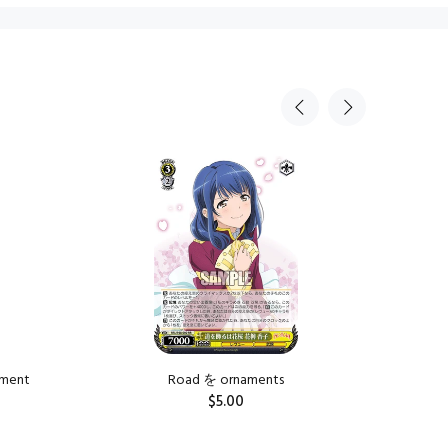
Sold Ou
tment
Road を ornaments
Road を is
$5.00
ADD TO CART