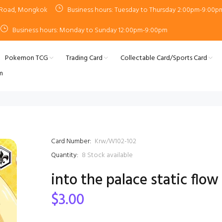
n Road, Mongkok
Business hours: Tuesday to Thursday 2:00pm-9:00p
Business hours: Monday to Sunday 12:00pm-9:00pm
Pokemon TCG
Trading Card
Collectable Card/Sports Card
m
Card Number:
Krw/W102-102
Quantity:
8
Stock available
into the palace static flow
$3.00