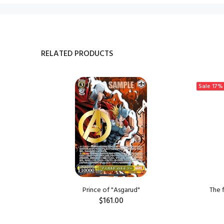
RELATED PRODUCTS
Sale
17%
ngzi
Prince of "Asgarud"
The 
$161.00
ADD TO CART