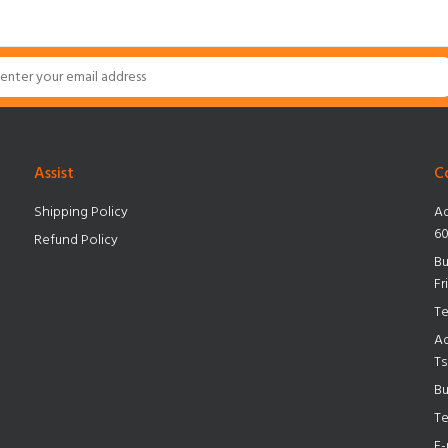
Assist
C
Shipping Policy
Ad
60
Refund Policy
Bu
Fr
Te
Ad
Ts
Bu
Te
E-