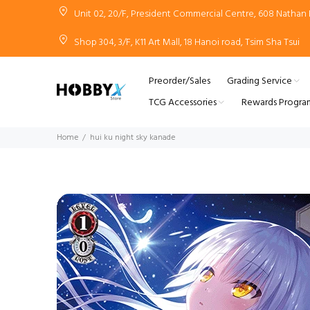
Unit 02, 20/F, President Commercial Centre, 608 Natha
Shop 304, 3/F, K11 Art Mall, 18 Hanoi road, Tsim Sha Tsui
Preorder/Sales
Grading Service
TCG Accessories
Rewards Progra
Home
hui ku night sky kanade