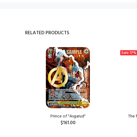
RELATED PRODUCTS
Sale
17%
ngzi
Prince of "Asgarud"
The 
$161.00
ADD TO CART