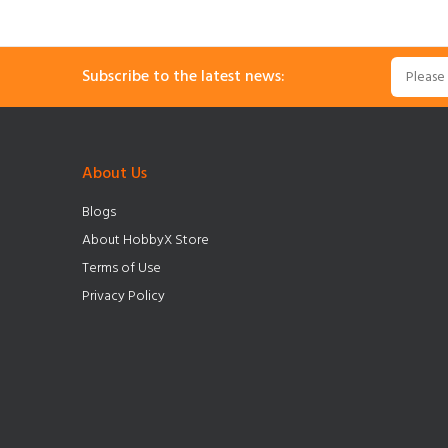
Subscribe to the latest news:
About Us
Blogs
About HobbyX Store
Terms of Use
Privacy Policy