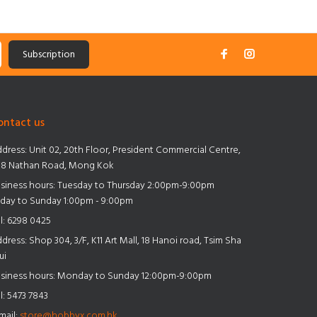
Subscription
ontact us
dress:
Unit 02, 20th Floor, President Commercial Centre,
8 Nathan Road, Mong Kok
siness hours: Tuesday to Thursday 2:00pm-9:00pm
iday to Sunday 1:00pm - 9:00pm
l:
6298 0425
dress:
Shop 304, 3/F, K11 Art Mall, 18 Hanoi road, Tsim Sha
ui
siness hours: Monday to Sunday 12:00pm-9:00pm
l:
5473 7843
mail:
store@hobbyx.com.hk