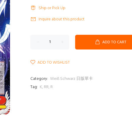
Ship or Pick Up
Inquire about this product
ADD TO CART
ADD TO WISHLIST
Category:
Weiß Schwarz 日版單卡
Tag:
K
,
RR
,
R