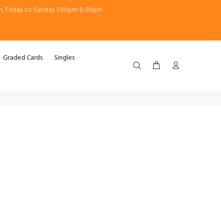
m, Friday to Sunday 1:00pm-9:00pm
Graded Cards
Singles