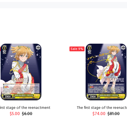
Sale
9%
first stage of the reenactment
The first stage of the reenac
$5.00
$6.00
$74.00
$81.00
ADD TO CART
ADD TO CART