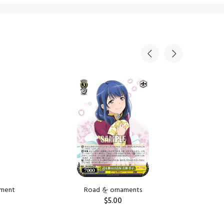
Sold Ou
tment
Road を ornaments
Road を is
$5.00
ADD TO CART