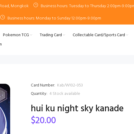
n Road, Mongkok
Business hours: Tuesday to Thursday 2:00pm-9:00p
Business hours: Monday to Sunday 12:00pm-9:00pm
Pokemon TCG
Trading Card
Collectable Card/Sports Card
m
Card Number:
Kab/W102-053
Quantity:
4
Stock available
hui ku night sky kanade
$20.00