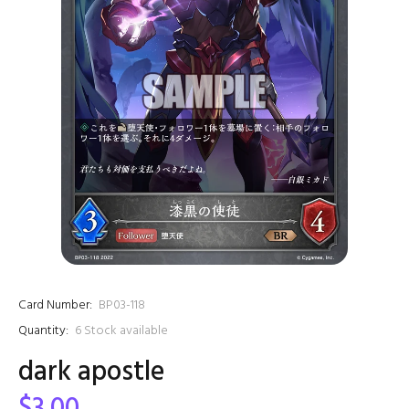
Card Number:
BP03-118
Quantity:
6
Stock available
dark apostle