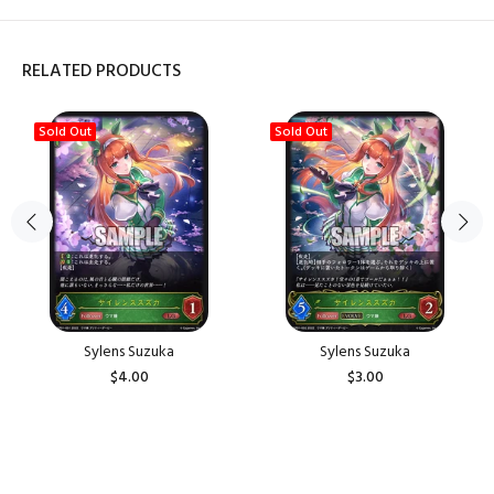
RELATED PRODUCTS
Sold Out
Sold Out
Sylens Suzuka
Sylens Suzuka
$4.00
$3.00