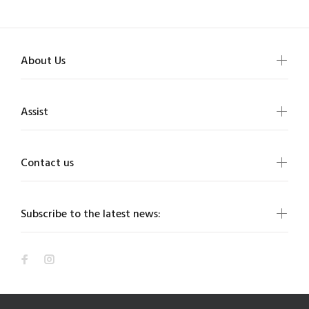
About Us
Assist
Contact us
Subscribe to the latest news: