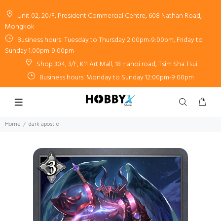
Unit 02, 20/F, President Commercial Centre, 608 Nathan Road,
Mongkok
Business hours: Tuesday to Thursday 2:00pm-9:00pm, Friday to
Sunday 1:00pm-9:00pm
Shop 304, 3/F, K11 Art Mall, 18 Hanoi road, Tsim Sha Tsui
Business hours: Monday to Sunday 12:00pm-9:00pm
Home
dark apostle