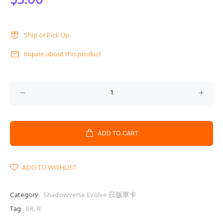
$3.00
Ship or Pick Up
Inquire about this product
ADD TO CART
ADD TO WISHLIST
Category:
Shadowverse Evolve 日版單卡
Tag:
BR
,
R