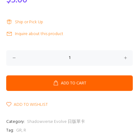
$5.00
Ship or Pick Up
Inquire about this product
ADD TO CART
ADD TO WISHLIST
Category:
Shadowverse Evolve 日版單卡
Tag:
GR
,
R