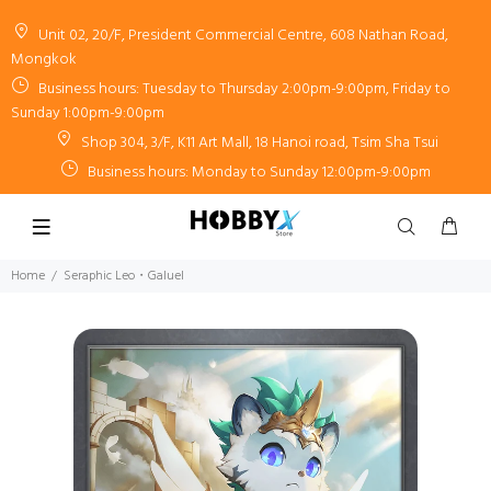
Unit 02, 20/F, President Commercial Centre, 608 Nathan Road,
Mongkok
Business hours: Tuesday to Thursday 2:00pm-9:00pm, Friday to
Sunday 1:00pm-9:00pm
Shop 304, 3/F, K11 Art Mall, 18 Hanoi road, Tsim Sha Tsui
Business hours: Monday to Sunday 12:00pm-9:00pm
Home
Seraphic Leo・Galuel