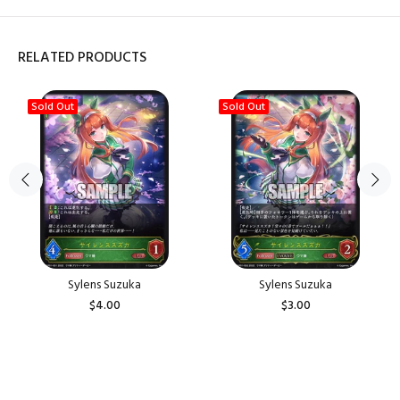
RELATED PRODUCTS
Sold Out
Sold Out
Sylens Suzuka
Sylens Suzuka
$4.00
$3.00