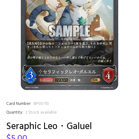
Card Number:
BP03-113
Quantity:
3
Stock available
Seraphic Leo・Galuel