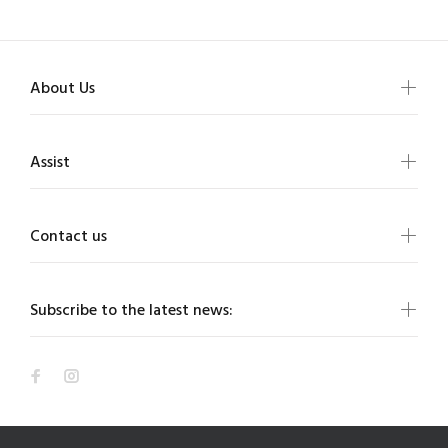
About Us
Assist
Contact us
Subscribe to the latest news: