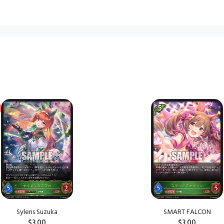
Sylens Suzuka
SMART FALCON
$3.00
$3.00