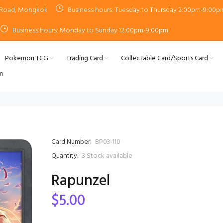
n Road, Mongkok
Business hours: Tuesday to Thursday 2:00pm-9:00p
Business hours: Monday to Sunday 12:00pm-9:00pm
Pokemon TCG
Trading Card
Collectable Card/Sports Card
m
Card Number:
BP03-110
Quantity:
3
Stock available
Rapunzel
$5.00