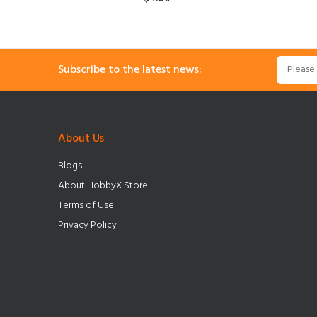
Subscribe to the latest news:
About Us
Blogs
About HobbyX Store
Terms of Use
Privacy Policy