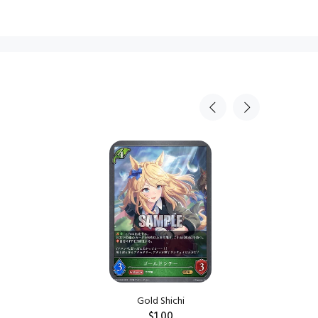
Gold Shichi
$1.00