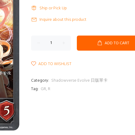
Ship or Pick Up
Inquire about this product
ADD TO CART
ADD TO WISHLIST
Category:
Shadowverse Evolve 日版單卡
Tag:
GR
,
R