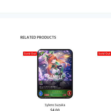
RELATED PRODUCTS
Sold Out
Sold Out
Sylens Suzuka
$4.00