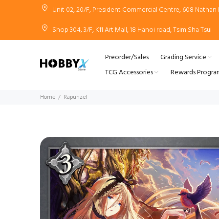
Unit 02, 20/F, President Commercial Centre, 608 Natha
Shop 304, 3/F, K11 Art Mall, 18 Hanoi road, Tsim Sha Tsui
Preorder/Sales
Grading Service
TCG Accessories
Rewards Progra
Home
Rapunzel