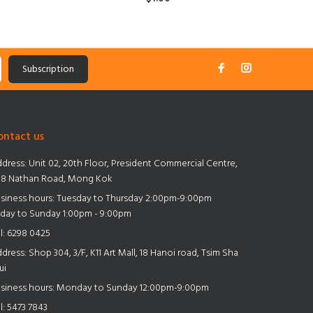
ADD TO CART
Subscription
ontact us
dress:
Unit 02, 20th Floor, President Commercial Centre,
8 Nathan Road, Mong Kok
siness hours: Tuesday to Thursday 2:00pm-9:00pm
iday to Sunday 1:00pm - 9:00pm
l:
6298 0425
dress:
Shop 304, 3/F, K11 Art Mall, 18 Hanoi road, Tsim Sha
ui
siness hours: Monday to Sunday 12:00pm-9:00pm
l:
5473 7843