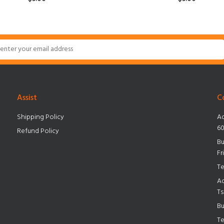
ADD TO CART
Assist
C
Shipping Policy
Ad
60
Refund Policy
Bu
Fr
Te
Ad
Ts
Bu
Te