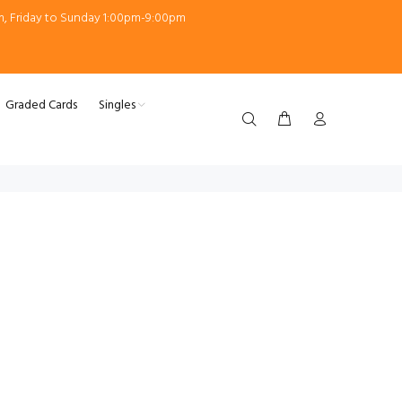
m, Friday to Sunday 1:00pm-9:00pm
Graded Cards
Singles