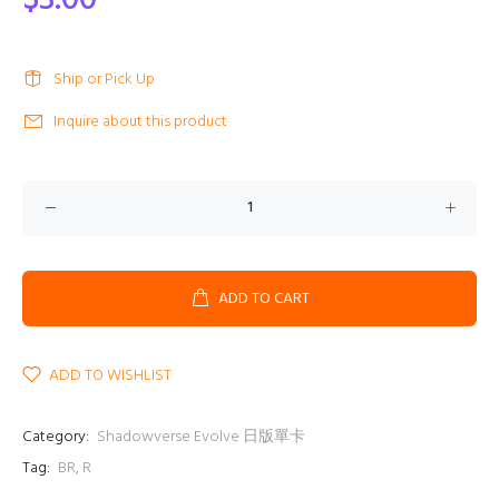
$3.00
Ship or Pick Up
Inquire about this product
ADD TO CART
ADD TO WISHLIST
Category:
Shadowverse Evolve 日版單卡
Tag:
BR
,
R