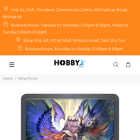
Unit 02, 20/F, President Commercial Centre, 608 Nathan Road,
Mongkok
Business hours: Tuesday to Thursday 2:00pm-9:00pm, Friday to
Sunday 1:00pm-9:00pm
Shop 304, 3/F, K11 Art Mall, 18 Hanoi road, Tsim Sha Tsui
Business hours: Monday to Sunday 12:00pm-9:00pm
Home
Wing Prince