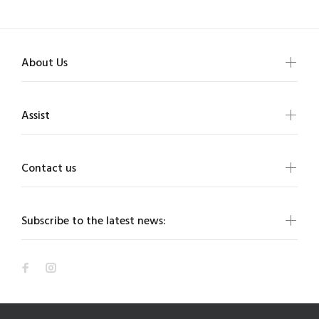
About Us
Assist
Contact us
Subscribe to the latest news: