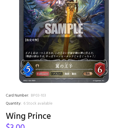
Card Number:
BP03-103
Quantity:
6
Stock available
Wing Prince