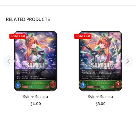
RELATED PRODUCTS
Sold Out
Sold Out
Sylens Suzuka
Sylens Suzuka
$4.00
$3.00