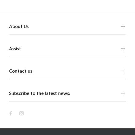
About Us
Assist
Contact us
Subscribe to the latest news: