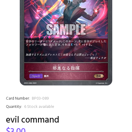
Card Number:
BP03-089
Quantity:
6
Stock available
evil command