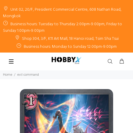
Unit 02, 20/F, President Commercial Centre, 608 Nathan Road,
Mongkok
Business hours: Tuesday to Thursday 2:00pm-9:00pm, Friday to
Sunday 1:00pm-9:00pm
Shop 304, 3/F, K11 Art Mall, 18 Hanoi road, Tsim Sha Tsui
Business hours: Monday to Sunday 12:00pm-9:00pm
Home
evil command