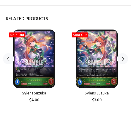
RELATED PRODUCTS
Sold Out
Sold Out
Sylens Suzuka
Sylens Suzuka
$4.00
$3.00