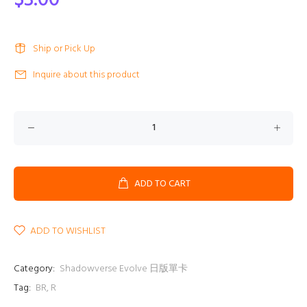
$3.00
Ship or Pick Up
Inquire about this product
ADD TO CART
ADD TO WISHLIST
Category:
Shadowverse Evolve 日版單卡
Tag:
BR
,
R