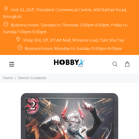
Unit 02, 20/F, President Commercial Centre, 608 Nathan Road,
Mongkok
Business hours: Tuesday to Thursday 2:00pm-9:00pm, Friday to
Sunday 1:00pm-9:00pm
Shop 304, 3/F, K11 Art Mall, 18 Hanoi road, Tsim Sha Tsui
Business hours: Monday to Sunday 12:00pm-9:00pm
Home
Demon Condactor