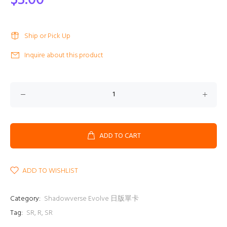
$3.00
Ship or Pick Up
Inquire about this product
ADD TO CART
ADD TO WISHLIST
Category:
Shadowverse Evolve 日版單卡
Tag:
SR
,
R
,
SR