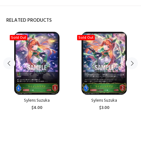
RELATED PRODUCTS
Sold Out
Sold Out
Sylens Suzuka
Sylens Suzuka
$4.00
$3.00