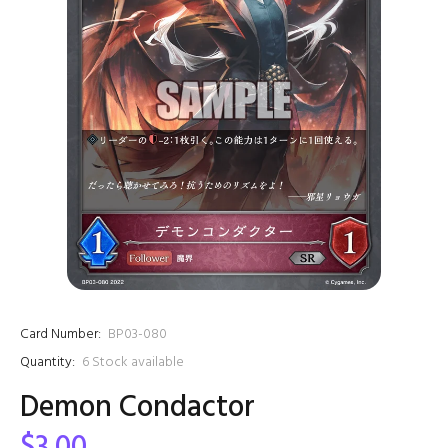
Card Number:
BP03-080
Quantity:
6
Stock available
Demon Condactor