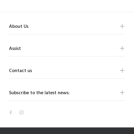
About Us
Assist
Contact us
Subscribe to the latest news: