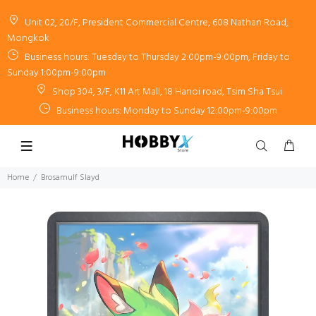
Unit 02, 20/F, President Commercial Centre, 608 Nathan Road,
Mongkok
Business hours: Tuesday to Thursday 2:00pm-9:00pm, Friday to
Sunday 1:00pm-9:00pm
Shop 304, 3/F, K11 Art Mall, 18 Hanoi road, Tsim Sha Tsui
Business hours: Monday to Sunday 12:00pm-9:00pm
Home
Brosamulf Slayd