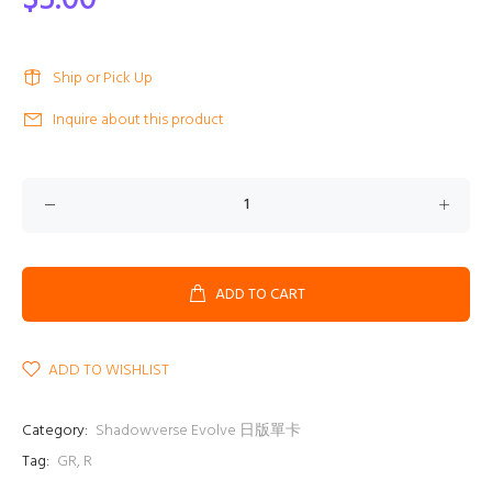
$5.00
Ship or Pick Up
Inquire about this product
ADD TO CART
ADD TO WISHLIST
Category:
Shadowverse Evolve 日版單卡
Tag:
GR
,
R