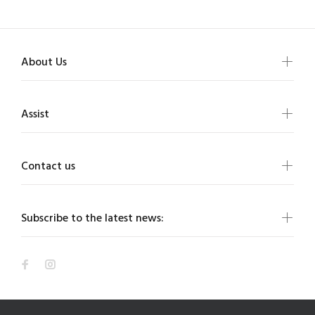
About Us
Assist
Contact us
Subscribe to the latest news: