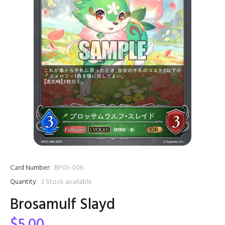
Card Number:
BP03-006
Quantity:
3
Stock available
Brosamulf Slayd