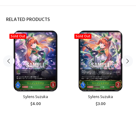
RELATED PRODUCTS
Sold Out
Sold Out
Sylens Suzuka
Sylens Suzuka
$4.00
$3.00