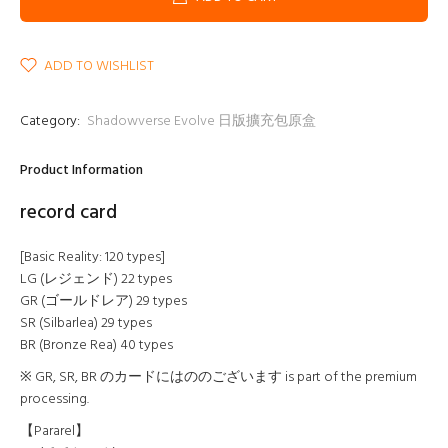
ADD TO WISHLIST
Category:
Shadowverse Evolve 日版擴充包原盒
Product Information
record card
[Basic Reality: 120 types]
LG (レジェンド) 22 types
GR (ゴールドレア) 29 types
SR (Silbarlea) 29 types
BR (Bronze Rea) 40 types
※ GR, SR, BR のカードにはののございます is part of the premium
processing.
【Pararel】