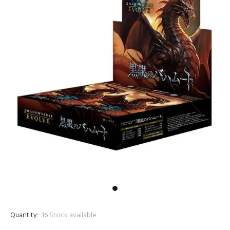
Quantity:
16
Stock available