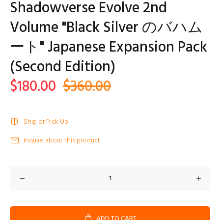
Shadowverse Evolve 2nd
Volume "Black Silver のバハム
ート" Japanese Expansion Pack
(Second Edition)
$180.00
$360.00
Ship or Pick Up
Inquire about this product
ADD TO CART