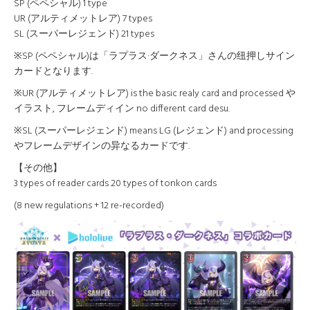
SP (ペペシャル) 1 type
UR (アルティメットレア) 7 types
SL (スーパーレジェンド) 21 types
※SP (ペペシャル)は「ラプラス·ダークネス」さんの纽押しサイン
カードとなります.
※UR (アルティメットレア) is the basic realy card and processed や
イラスト, フレームディイン no different card desu.
※SL (スーパーレジェンド) means LG (レジェンド) and processing
やフレームデザインの异なるカードです.
【その他】
3 types of reader cards 20 types of tonkon cards
(8 new regulations + 12 re-recorded)