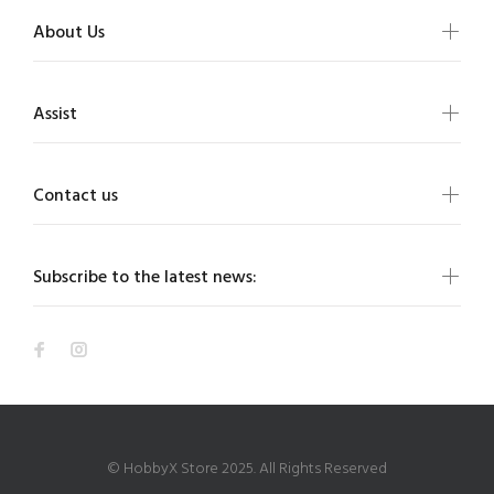
About Us
Assist
Contact us
Subscribe to the latest news:
© HobbyX Store 2025. All Rights Reserved