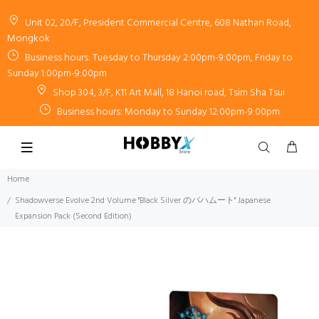
Unit 02, 20/F, President Commercial Centre, 608 Nathan Road,
Mongkok
Business hours: Tuesday to Thursday 2:00pm-9:00pm, Friday to
Sunday 1:00pm-9:00pm
Shop 304, 3/F, K11 Art Mall, 18 Hanoi road, Tsim Sha Tsui
Business hours: Monday to Sunday 12:00pm-9:00pm
Home
Shadowverse Evolve 2nd Volume "Black Silver のバハムート" Japanese
Expansion Pack (Second Edition)