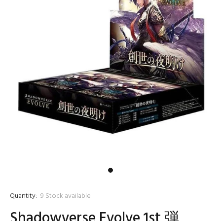
Quantity:
9
Stock available
Shadowverse Evolve 1st 弾