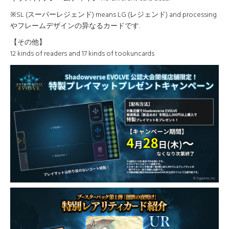
※SL (スーパーレジェンド) means LG (レジェンド) and processing
やフレームデザインの异なるカードです.
【その他】
12 kinds of readers and 17 kinds of tookuncards