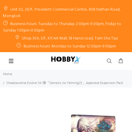
Unit 02, 20/F, President Commercial Centre, 608 Nathan Road,
Mongkok
Business hours: Tuesday to Thursday 2:00pm-9:00pm, Friday to
Sunday 1:00pm-9:00pm
Shop 304, 3/F, K11 Art Mall, 18 Hanoi road, Tsim Sha Tsui
Business hours: Monday to Sunday 12:00pm-9:00pm
Home
Shadowverse Evolve 1st 弾「Genesis no Yemingけ」Japanese Expansion Pack