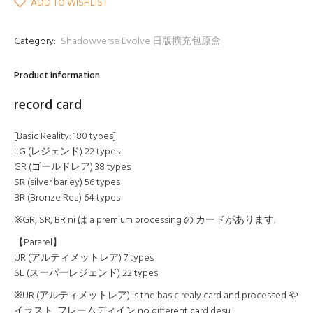
ADD TO WISHLIST
Category:
Shadowverse Evolve 日版擴充包原盒
Product Information
record card
[Basic Reality: 180 types]
LG (レジェンド) 22 types
GR (ゴールドレア) 38 types
SR (silver barley) 56 types
BR (Bronze Rea) 64 types
※GR, SR, BR ni は a premium processing の カードがあります.
【Pararel】
UR (アルティメットレア) 7 types
SL (スーパーレジェンド) 22 types
※UR (アルティメットレア) is the basic realy card and processed や
イラスト, フレームディイン no different card desu.