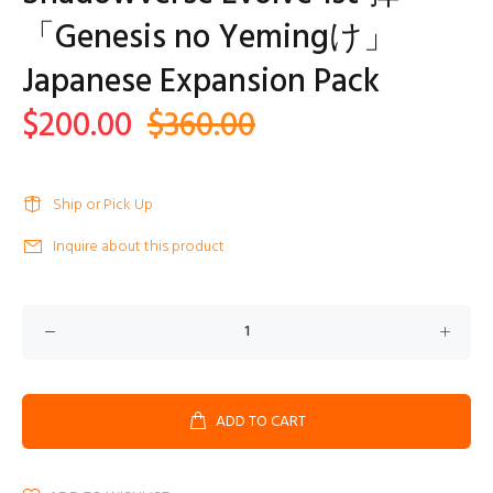
「Genesis no Yemingけ」
Japanese Expansion Pack
$200.00
$360.00
Ship or Pick Up
Inquire about this product
ADD TO CART