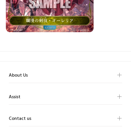
About Us
Assist
Contact us