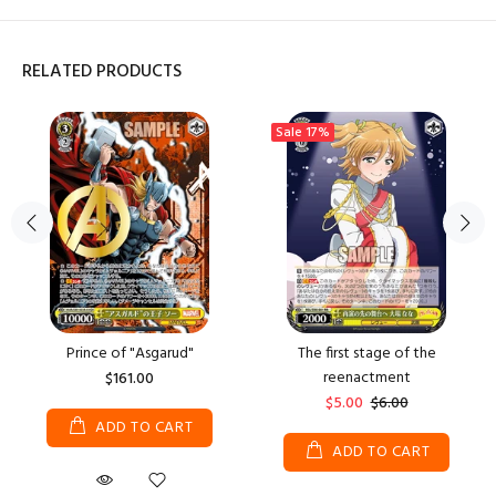
RELATED PRODUCTS
Sale
17%
Prince of "Asgarud"
The first stage of the
reenactment
$161.00
$5.00
$6.00
ADD TO CART
ADD TO CART