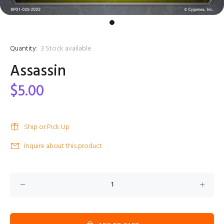
Quantity:
3
Stock available
Assassin
$5.00
Ship or Pick Up
Inquire about this product