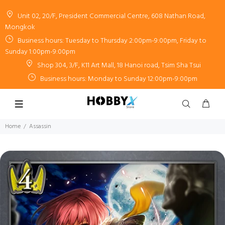
Unit 02, 20/F, President Commercial Centre, 608 Nathan Road,
Mongkok
Business hours: Tuesday to Thursday 2:00pm-9:00pm, Friday to
Sunday 1:00pm-9:00pm
Shop 304, 3/F, K11 Art Mall, 18 Hanoi road, Tsim Sha Tsui
Business hours: Monday to Sunday 12:00pm-9:00pm
Home
Assassin