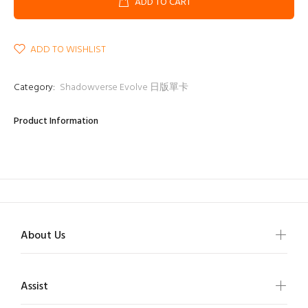
ADD TO CART
ADD TO WISHLIST
Category:
Shadowverse Evolve 日版單卡
Product Information
About Us
Assist