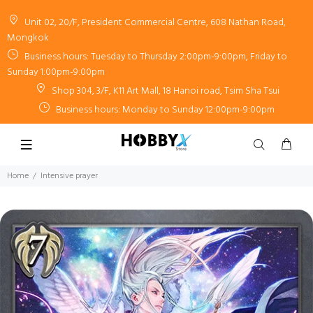
Unit 02, 20/F, President Commercial Centre, 608 Nathan Road,
Mongkok
Business hours: Tuesday to Thursday 2:00pm-9:00pm, Friday to
Sunday 1:00pm-9:00pm
Shop 304, 3/F, K11 Art Mall, 18 Hanoi road, Tsim Sha Tsui
Business hours: Monday to Sunday 12:00pm-9:00pm
Home
Intensive prayer