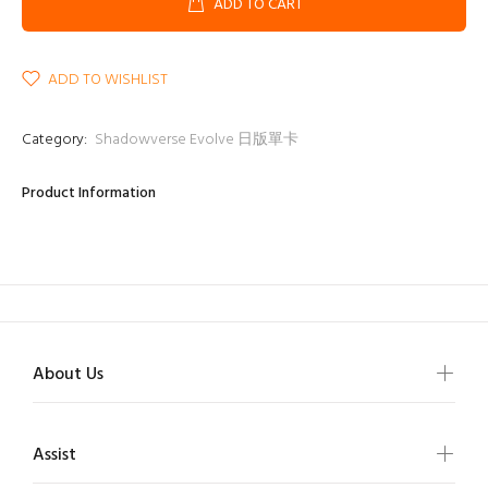
ADD TO CART
ADD TO WISHLIST
Category:
Shadowverse Evolve 日版單卡
Product Information
About Us
Assist