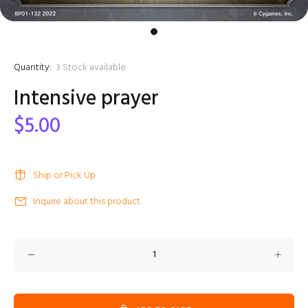
Quantity:
3
Stock available
Intensive prayer
$5.00
Ship or Pick Up
Inquire about this product