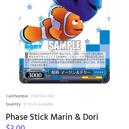
Card Number:
PXR/S94-090
Quantity:
8
Stock available
Phase Stick Marin & Dori