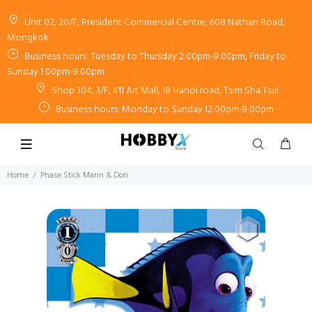
Unit 02, 20/F, President Commercial Centre, 608 Nathan Road,
Mongkok
Business hours: Tuesday to Thursday 2:00pm-9:00pm, Friday to
Sunday 1:00pm-9:00pm
Shop 304, 3/F, K11 Art Mall, 18 Hanoi road, Tsim Sha Tsui
Business hours: Monday to Sunday 12:00pm-9:00pm
Home
Phase Stick Marin & Dori