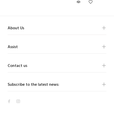
About Us
Assist
Contact us
Subscribe to the latest news: