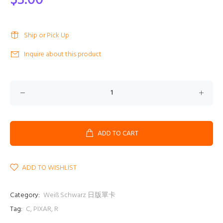
$3.00
Ship or Pick Up
Inquire about this product
ADD TO CART
ADD TO WISHLIST
Category:
Weiß Schwarz 日版單卡
Tag:
C
,
PIXAR
,
R