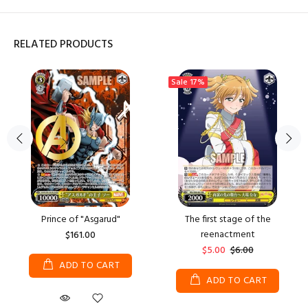
RELATED PRODUCTS
Sale
17%
Prince of "Asgarud"
The first stage of the
reenactment
$161.00
$5.00
$6.00
ADD TO CART
ADD TO CART