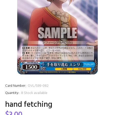
Card Number:
OVL/S99-082
Quantity:
8
Stock available
hand fetching