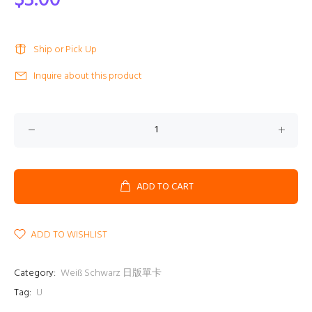
$3.00
Ship or Pick Up
Inquire about this product
ADD TO CART
ADD TO WISHLIST
Category:
Weiß Schwarz 日版單卡
Tag:
U