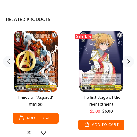
RELATED PRODUCTS
Sale
17%
Prince of "Asgarud"
The first stage of the
reenactment
$161.00
$5.00
$6.00
ADD TO CART
ADD TO CART