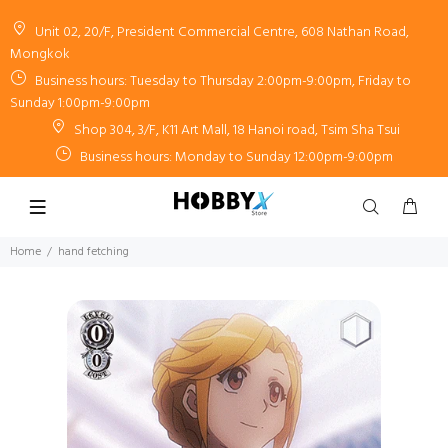
Unit 02, 20/F, President Commercial Centre, 608 Nathan Road,
Mongkok
Business hours: Tuesday to Thursday 2:00pm-9:00pm, Friday to
Sunday 1:00pm-9:00pm
Shop 304, 3/F, K11 Art Mall, 18 Hanoi road, Tsim Sha Tsui
Business hours: Monday to Sunday 12:00pm-9:00pm
Home
hand fetching