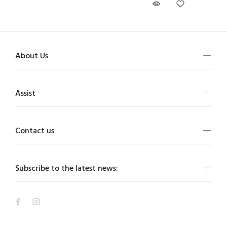
About Us
Assist
Contact us
Subscribe to the latest news: