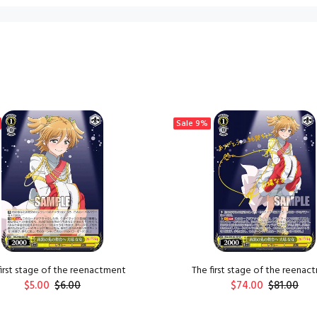
Sale
9%
first stage of the reenactment
The first stage of the reenac
$5.00
$6.00
$74.00
$81.00
ADD TO CART
ADD TO CART