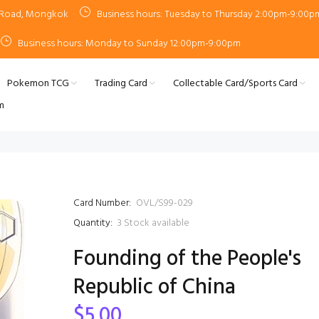
n Road, Mongkok
Business hours: Tuesday to Thursday 2:00pm-9:00p
Business hours: Monday to Sunday 12:00pm-9:00pm
Pokemon TCG
Trading Card
Collectable Card/Sports Card
m
Card Number:
OVL/S99-029
Quantity:
3
Stock available
Founding of the People's
Republic of China
$5.00