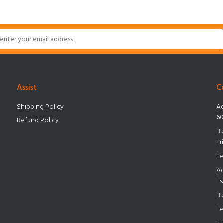
Assist
C
Shipping Policy
Ad
60
Refund Policy
Bu
Fr
Te
Ad
Ts
Bu
Te