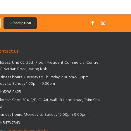
Subscription
ontact us
dress:
Unit 02, 20th Floor, President Commercial Centre,
8 Nathan Road, Mong Kok
siness hours: Tuesday to Thursday 2:00pm-9:00pm
iday to Sunday 1:00pm - 9:00pm
l:
6298 0425
dress:
Shop 304, 3/F, K11 Art Mall, 18 Hanoi road, Tsim Sha
ui
siness hours: Monday to Sunday 12:00pm-9:00pm
l:
5473 7843