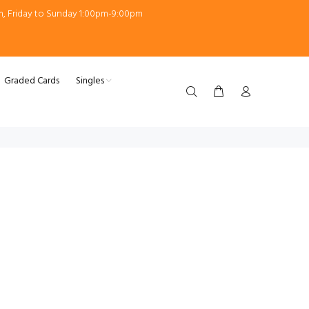
m, Friday to Sunday 1:00pm-9:00pm
Graded Cards
Singles