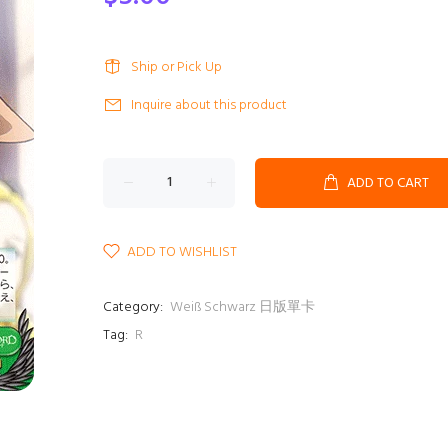
Ship or Pick Up
Inquire about this product
ADD TO CART
ADD TO WISHLIST
Category:
Weiß Schwarz 日版單卡
Tag:
R