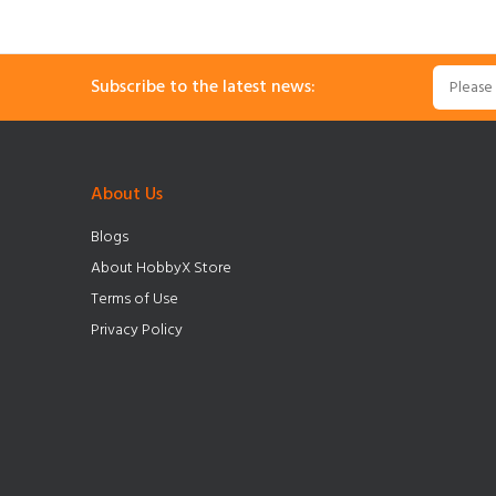
Subscribe to the latest news:
About Us
Blogs
About HobbyX Store
Terms of Use
Privacy Policy