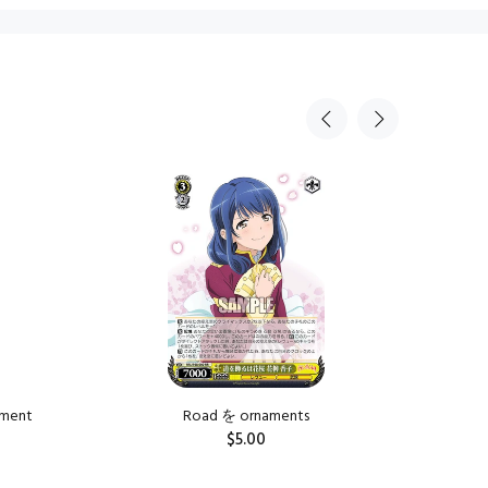
Sold Ou
tment
Road を ornaments
Road を is
$5.00
ADD TO CART