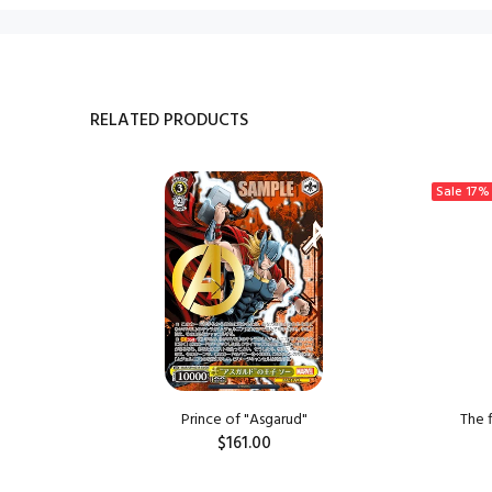
RELATED PRODUCTS
Sale
17%
ngzi
Prince of "Asgarud"
The 
$161.00
ADD TO CART