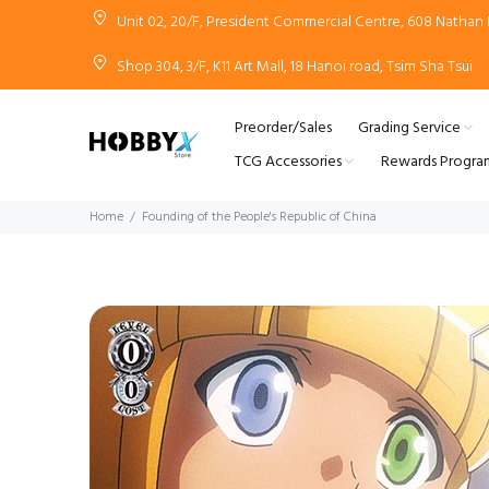
Unit 02, 20/F, President Commercial Centre, 608 Natha
Shop 304, 3/F, K11 Art Mall, 18 Hanoi road, Tsim Sha Tsui
Preorder/Sales
Grading Service
TCG Accessories
Rewards Progra
Home
Founding of the People's Republic of China