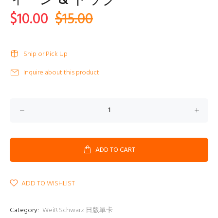
ィーン & ドック
$10.00
$15.00
Ship or Pick Up
Inquire about this product
ADD TO CART
ADD TO WISHLIST
Category:
Weiß Schwarz 日版單卡