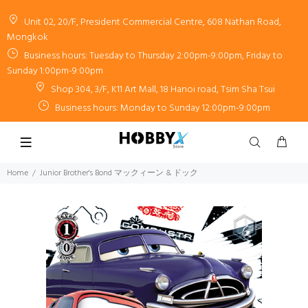
Unit 02, 20/F, President Commercial Centre, 608 Nathan Road,
Mongkok
Business hours: Tuesday to Thursday 2:00pm-9:00pm, Friday to
Sunday 1:00pm-9:00pm
Shop 304, 3/F, K11 Art Mall, 18 Hanoi road, Tsim Sha Tsui
Business hours: Monday to Sunday 12:00pm-9:00pm
Home
Junior Brother's Bond マックィーン & ドック