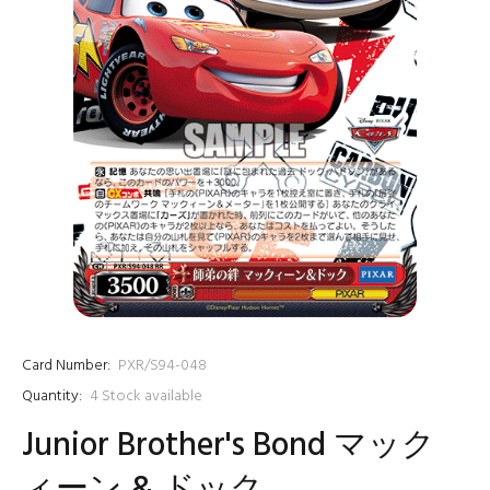
Card Number:
PXR/S94-048
Quantity:
4
Stock available
Junior Brother's Bond マック