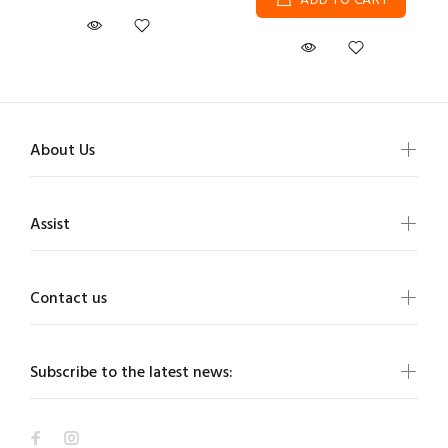
ADD TO CART
About Us
Assist
Contact us
Subscribe to the latest news: