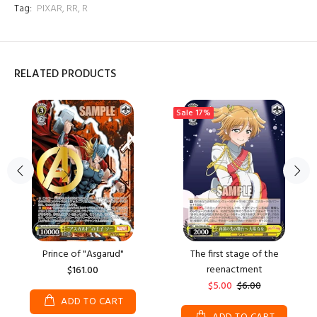
Tag:
PIXAR
,
RR
,
R
RELATED PRODUCTS
Sale
17%
Prince of "Asgarud"
The first stage of the
reenactment
$161.00
$5.00
$6.00
ADD TO CART