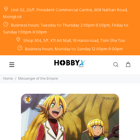
Unit 02, 20/F, President Commercial Centre, 608 Nathan Road,
Mongkok
Business hours: Tuesday to Thursday 2:00pm-9:00pm, Friday to
Sunday 1:00pm-9:00pm
Shop 304, 3/F, K11 Art Mall, 18 Hanoi road, Tsim Sha Tsui
Business hours: Monday to Sunday 12:00pm-9:00pm
Home
Messenger of the Empire