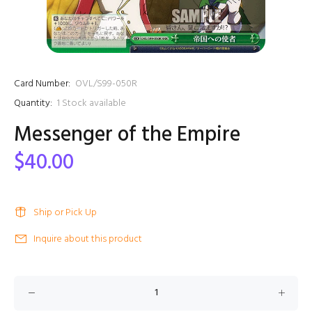
Card Number:
OVL/S99-050R
Quantity:
1
Stock available
Messenger of the Empire
$40.00
Ship or Pick Up
Inquire about this product