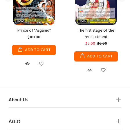
Prince of "Asgarud"
The first stage of the
reenactment
$161.00
$5.00
$6.00
ADD TO CART
ADD TO CART
About Us
Assist