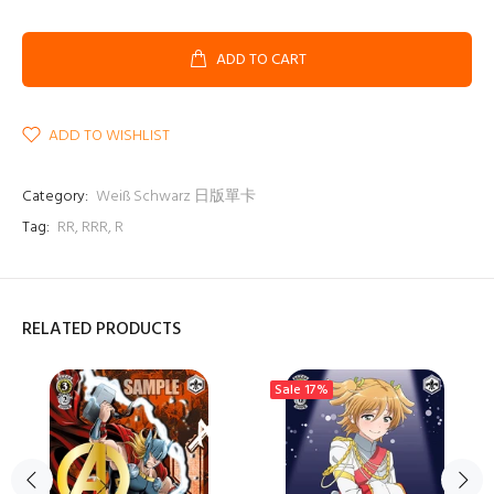
ADD TO CART
ADD TO WISHLIST
Category:
Weiß Schwarz 日版單卡
Tag:
RR
,
RRR
,
R
RELATED PRODUCTS
Sale
17%