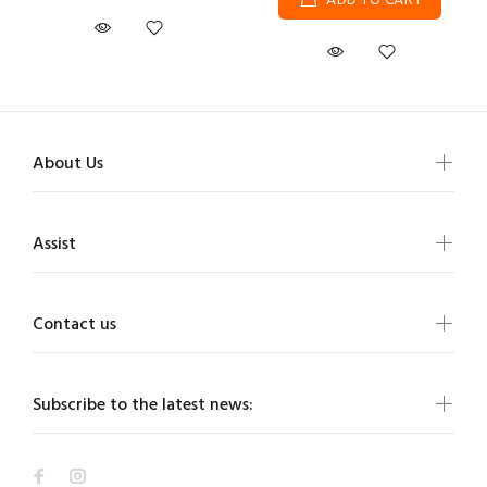
ADD TO CART
About Us
Assist
Contact us
Subscribe to the latest news: