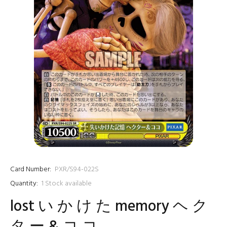
Card Number:
PXR/S94-022S
Quantity:
1
Stock available
lost い か け た memory ヘ ク