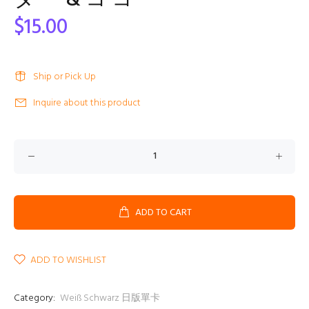
タ ー & コ コ
$15.00
Ship or Pick Up
Inquire about this product
ADD TO CART
ADD TO WISHLIST
Category:
Weiß Schwarz 日版單卡