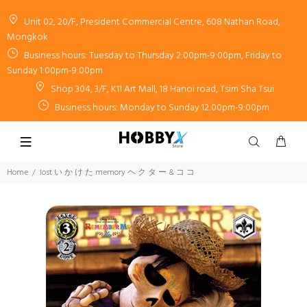
Unit 02, 20/F, President Commercial Centre, 608 Nathan Road,
Mongkok
Business hours: Tuesday to Thursday 2:00pm-9:00pm, Friday to
Sunday 1:00pm-9:00pm
Shop 304, 3/F, K11 Art Mall, 18 Hanoi road, Tsim Sha Tsui
Business hours: Monday to Sunday 12:00pm-9:00pm
Home
lost い か け た memory ヘ ク タ ー & コ コ