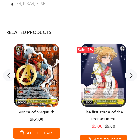
Tag:
SR
,
PIXAR
,
R
,
SR
RELATED PRODUCTS
Sale
17%
Prince of "Asgarud"
The first stage of the
reenactment
$161.00
$5.00
$6.00
ADD TO CART