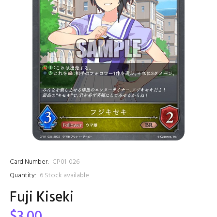
Card Number:
CP01-026
Quantity:
6
Stock available
Fuji Kiseki