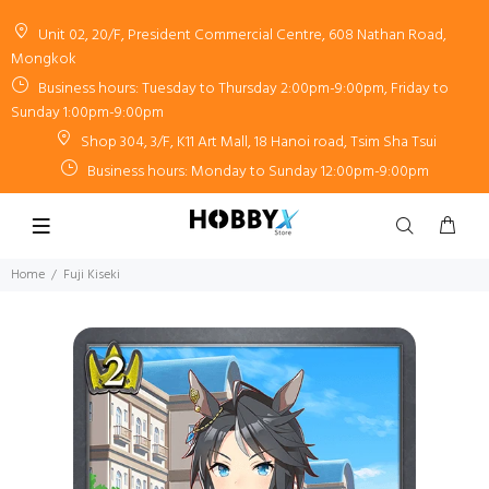
Unit 02, 20/F, President Commercial Centre, 608 Nathan Road,
Mongkok
Business hours: Tuesday to Thursday 2:00pm-9:00pm, Friday to
Sunday 1:00pm-9:00pm
Shop 304, 3/F, K11 Art Mall, 18 Hanoi road, Tsim Sha Tsui
Business hours: Monday to Sunday 12:00pm-9:00pm
Home
Fuji Kiseki