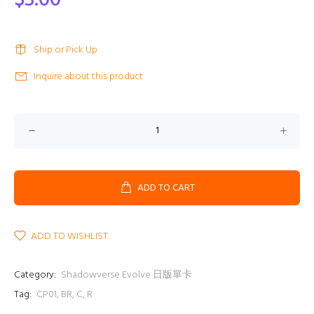
$3.00
Ship or Pick Up
Inquire about this product
ADD TO CART
ADD TO WISHLIST
Category:
Shadowverse Evolve 日版單卡
Tag:
CP01
,
BR
,
C
,
R