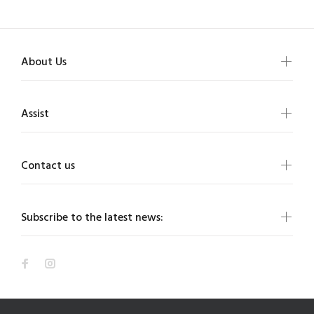
About Us
Assist
Contact us
Subscribe to the latest news: