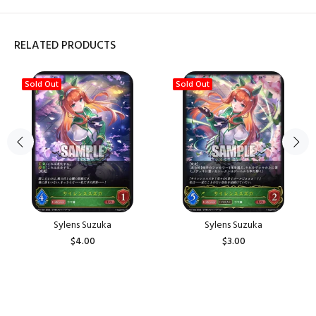
RELATED PRODUCTS
Sold Out
Sold Out
Sylens Suzuka
Sylens Suzuka
$4.00
$3.00