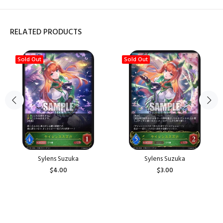
RELATED PRODUCTS
Sold Out
Sold Out
Sylens Suzuka
Sylens Suzuka
$4.00
$3.00