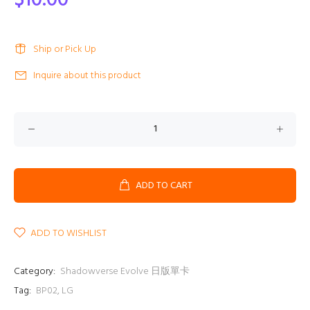
$10.00
Ship or Pick Up
Inquire about this product
ADD TO CART
ADD TO WISHLIST
Category:
Shadowverse Evolve 日版單卡
Tag:
BP02
,
LG