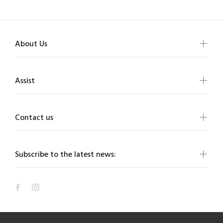
About Us
Assist
Contact us
Subscribe to the latest news: