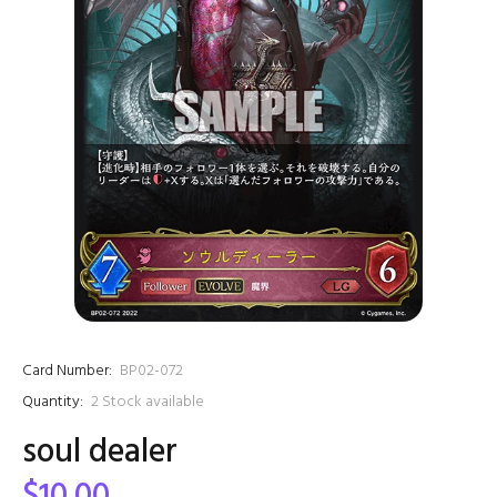
Card Number:
BP02-072
Quantity:
2
Stock available
soul dealer