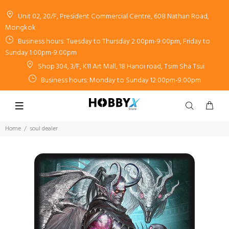
Unit 02, 20/F, President Commercial Centre, 608 Nathan Road,
Mongkok
Business hours: Tuesday to Thursday 2:00pm-9:00pm, Friday to
Sunday 1:00pm-9:00pm
Shop 304, 3/F, K11 Art Mall, 18 Hanoi road, Tsim Sha Tsui
Business hours: Monday to Sunday 12:00pm-9:00pm
Home
soul dealer