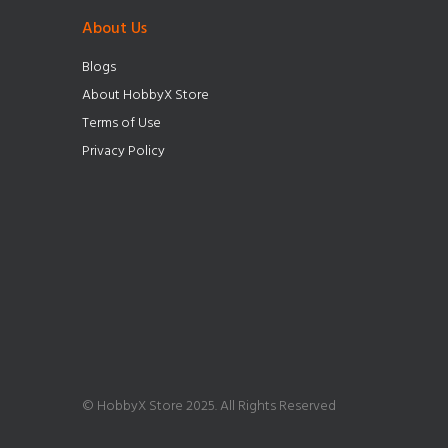
About Us
Blogs
About HobbyX Store
Terms of Use
Privacy Policy
© HobbyX Store 2025. All Rights Reserved