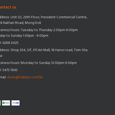
ontact us
dress:
Unit 02, 20th Floor, President Commercial Centre,
8 Nathan Road, Mong Kok
siness hours: Tuesday to Thursday 2:00pm-9:00pm
iday to Sunday 1:00pm - 9:00pm
l:
6298 0425
dress:
Shop 304, 3/F, K11 Art Mall, 18 Hanoi road, Tsim Sha
ui
siness hours: Monday to Sunday 12:00pm-9:00pm
l:
5473 7843
mail:
store@hobbyx.com.hk