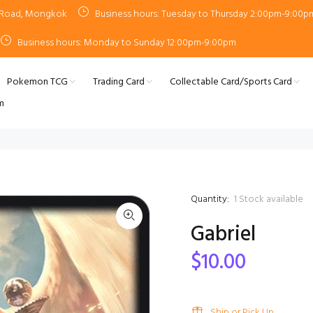
n Road, Mongkok
Business hours: Tuesday to Thursday 2:00pm-9:00p
Business hours: Monday to Sunday 12:00pm-9:00pm
Pokemon TCG
Trading Card
Collectable Card/Sports Card
m
Quantity:
1
Stock available
Gabriel
$10.00
Ship or Pick Up