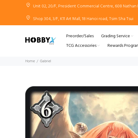
Unit 02, 20/F, President Commercial Centre, 608 Natha
Shop 304, 3/F, K11 Art Mall, 18 Hanoi road, Tsim Sha Tsui
Preorder/Sales
Grading Service
TCG Accessories
Rewards Progra
Home
Gabriel