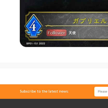
Subscribe to the latest news: