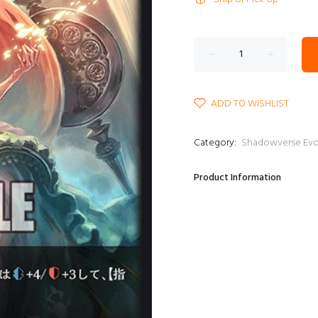
ADD TO WISHLIST
Category:
Shadowverse E
Product Information