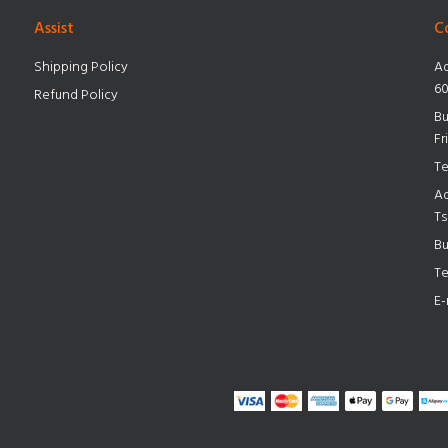
Assist
C
Shipping Policy
Ad
60
Refund Policy
Bu
Fr
Te
Ad
Ts
Bu
Te
E-