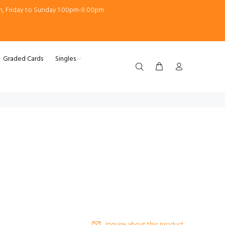
m, Friday to Sunday 1:00pm-9:00pm
Graded Cards
Singles
Inquire about this product