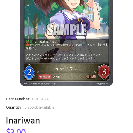
Card Number:
CP01-074
Quantity:
6
Stock available
Inariwan