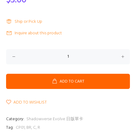
$3.00
Ship or Pick Up
Inquire about this product
ADD TO CART
ADD TO WISHLIST
Category:
Shadowverse Evolve 日版單卡
Tag:
CP01
,
BR
,
C
,
R