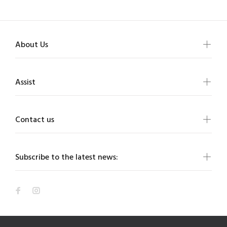
About Us
Assist
Contact us
Subscribe to the latest news: