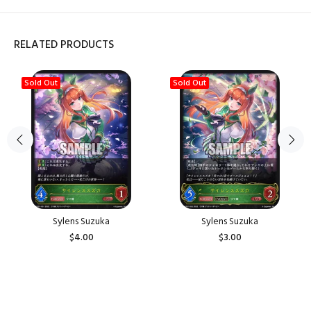
RELATED PRODUCTS
Sold Out
Sold Out
Sylens Suzuka
Sylens Suzuka
$4.00
$3.00