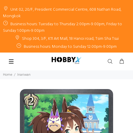
Unit 02, 20/F, President Commercial Centre, 608 Nathan Road,
Mongkok
Business hours: Tuesday to Thursday 2:00pm-9:00pm, Friday to
Sunday 1:00pm-9:00pm
Shop 304, 3/F, K11 Art Mall, 18 Hanoi road, Tsim Sha Tsui
Business hours: Monday to Sunday 12:00pm-9:00pm
Home
Inariwan