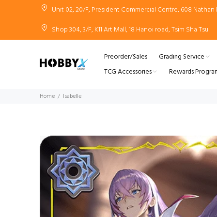
Unit 02, 20/F, President Commercial Centre, 608 Natha
Shop 304, 3/F, K11 Art Mall, 18 Hanoi road, Tsim Sha Tsui
Preorder/Sales
Grading Service
TCG Accessories
Rewards Progra
Home
Isabelle