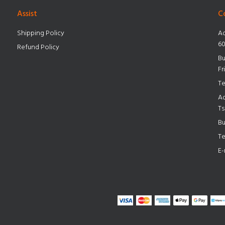
Assist
C
Shipping Policy
Ad
60
Refund Policy
Bu
Fr
Te
Ad
Ts
Bu
Te
E-