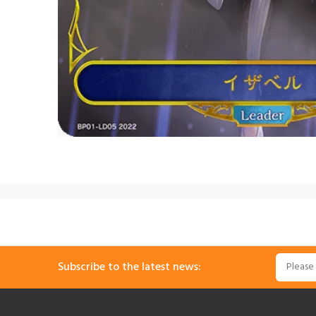
Subscribe to the latest news: