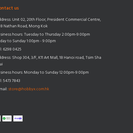
ontact us
dress:
Unit 02, 20th Floor, President Commercial Centre,
8 Nathan Road, Mong Kok
siness hours: Tuesday to Thursday 2:00pm-9:00pm
iday to Sunday 1:00pm - 9:00pm
l:
6298 0425
dress:
Shop 304, 3/F, K11 Art Mall, 18 Hanoi road, Tsim Sha
ui
siness hours: Monday to Sunday 12:00pm-9:00pm
l:
5473 7843
mail:
store@hobbyx.com.hk