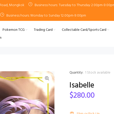
n Road, Mongkok
Business hours: Tuesday to Thursday 2:00pm-9:00p
Business hours: Monday to Sunday 12:00pm-9:00pm
Pokemon TCG
Trading Card
Collectable Card/Sports Card
m
Quantity:
1
Stock available
Isabelle
$280.00
Ship or Pick Up