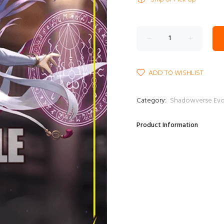
ADD TO WISHLIST
Category:
Shadowverse E
Product Information