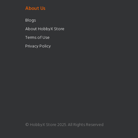
About Us
Blogs
About HobbyX Store
Terms of Use
Privacy Policy
© HobbyX Store 2025. All Rights Reserved