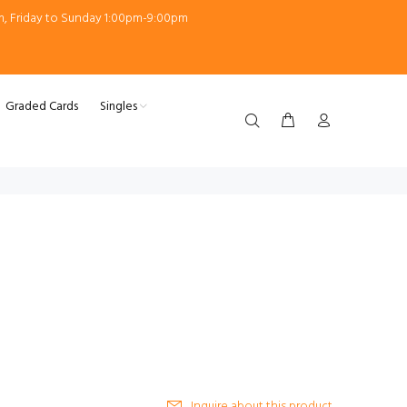
m, Friday to Sunday 1:00pm-9:00pm
Graded Cards
Singles
Inquire about this product