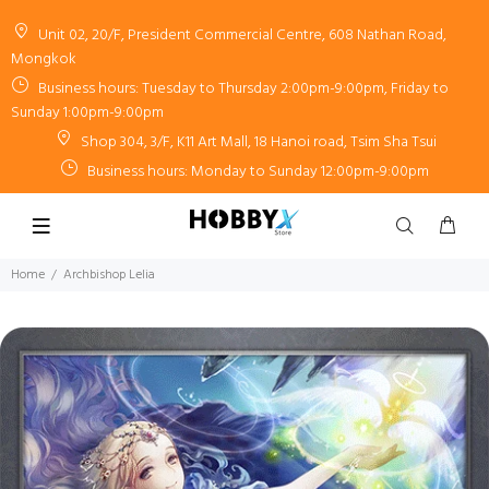
Unit 02, 20/F, President Commercial Centre, 608 Nathan Road,
Mongkok
Business hours: Tuesday to Thursday 2:00pm-9:00pm, Friday to
Sunday 1:00pm-9:00pm
Shop 304, 3/F, K11 Art Mall, 18 Hanoi road, Tsim Sha Tsui
Business hours: Monday to Sunday 12:00pm-9:00pm
Home
Archbishop Lelia