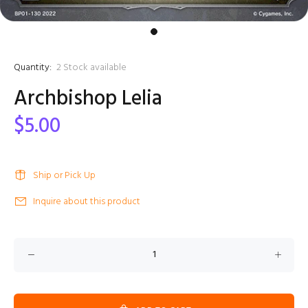
Quantity:
2
Stock available
Archbishop Lelia
$5.00
Ship or Pick Up
Inquire about this product