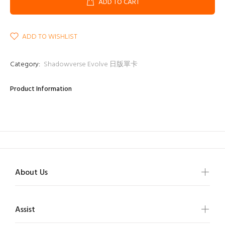
ADD TO CART
ADD TO WISHLIST
Category:
Shadowverse Evolve 日版單卡
Product Information
About Us
Assist