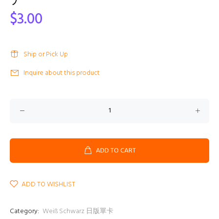
ア
$3.00
Ship or Pick Up
Inquire about this product
ADD TO CART
ADD TO WISHLIST
Category:
Weiß Schwarz 日版單卡