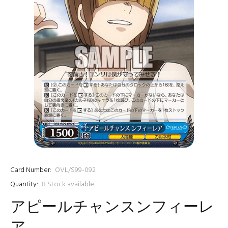
Card Number:
OVL/S99-092
Quantity:
8
Stock available
アピールチャンスンフィーレ