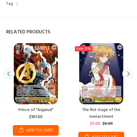
Tag:
C
RELATED PRODUCTS
Sale
17%
Prince of "Asgarud"
The first stage of the
reenactment
$161.00
$5.00
$6.00
ADD TO CART