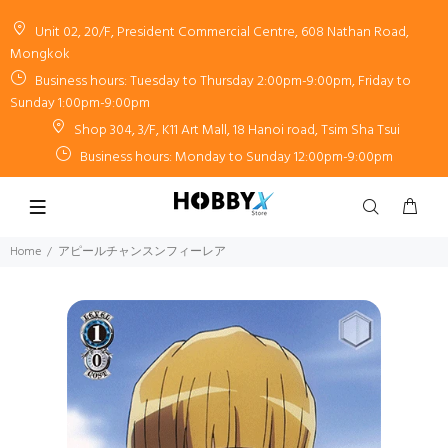
Unit 02, 20/F, President Commercial Centre, 608 Nathan Road,
Mongkok
Business hours: Tuesday to Thursday 2:00pm-9:00pm, Friday to
Sunday 1:00pm-9:00pm
Shop 304, 3/F, K11 Art Mall, 18 Hanoi road, Tsim Sha Tsui
Business hours: Monday to Sunday 12:00pm-9:00pm
Home
アピールチャンスンフィーレア