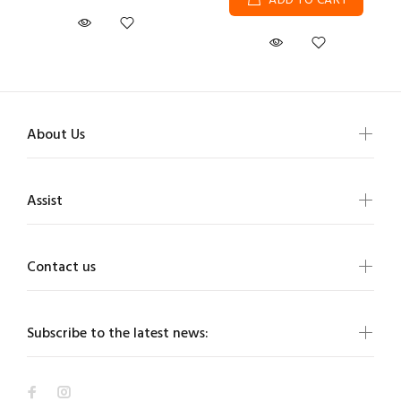
ADD TO CART
About Us
Assist
Contact us
Subscribe to the latest news: