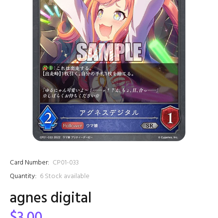
Card Number:
CP01-033
Quantity:
6
Stock available
agnes digital