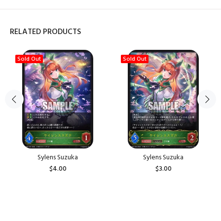
RELATED PRODUCTS
Sold Out
Sold Out
Sylens Suzuka
Sylens Suzuka
$4.00
$3.00