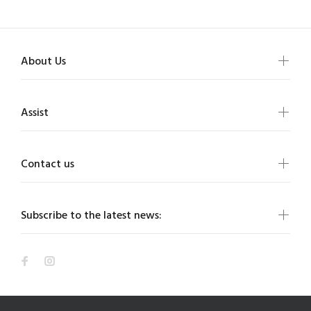
About Us
Assist
Contact us
Subscribe to the latest news: