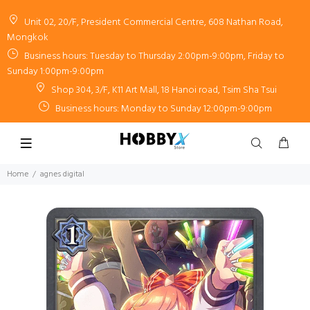
Unit 02, 20/F, President Commercial Centre, 608 Nathan Road,
Mongkok
Business hours: Tuesday to Thursday 2:00pm-9:00pm, Friday to
Sunday 1:00pm-9:00pm
Shop 304, 3/F, K11 Art Mall, 18 Hanoi road, Tsim Sha Tsui
Business hours: Monday to Sunday 12:00pm-9:00pm
Home
agnes digital