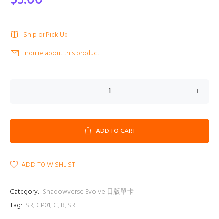
$3.00
Ship or Pick Up
Inquire about this product
ADD TO CART
ADD TO WISHLIST
Category:
Shadowverse Evolve 日版單卡
Tag:
SR
,
CP01
,
C
,
R
,
SR